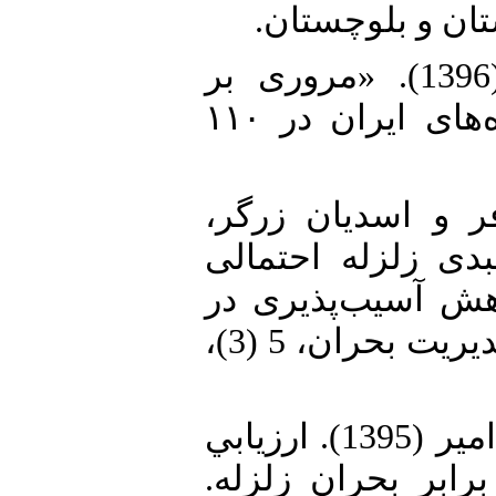
(مخاطرات محیط
5. خبرگزاری دانشجویان ایران (1396). «مروری بر
بزرگ‌ترین و مرگبارترین زمین‌لرزه‌های ایران در ۱۱۰
6. دوستی، افسانه؛
نعیمه (1394). برنامه با
استان تهران و الب
مناطق شهری. دانش پیشگیری و مديريت بحران، 5 (3)،
7. سرور، هوشنگ و کاشانی اصل، امیر (1395). ارزيابي
آسیب‌پذیری کالبدي