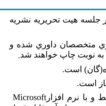
مقاله‌اي كه فرمت نشريه را
مقاله‌ها توسط هیات تحري
در صورت تصويب بر طبق
.
مسئوليت صح
هيأت تح
Microsoft
مقاله پس از پذي