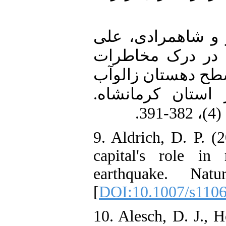
8. عزمی، آئیژ؛ مع
(1395). بررسی نقش
طبیعی و آمادگی در 
بخش مرکزی شهرس
9. Aldrich, D. P. (
capital's role i
earthquake. Natu
[
DOI:10.1007/s110
10. Alesch, D. J., H