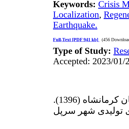
Keywords:
Crisis 
Localization
,
Regene
Earthquake.
Full-Text
[PDF 941 kb]
(456 Downloa
Type of Study:
Res
Accepted: 2023/01/2
1. اداره صنعت، معدن و تجارت استان کرمانشاه (1396).
«گزارش خسارات وا