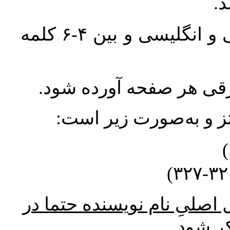
واژگان کلیدی بلافاصله پس از چکیده فارسی و انگلیسی و بین ۴-۶ کلمه
معادل انگلیسی اسامی و 
ارجاعات مربوط به مناب
* در ارجاع درون متن به منب
پاورقی