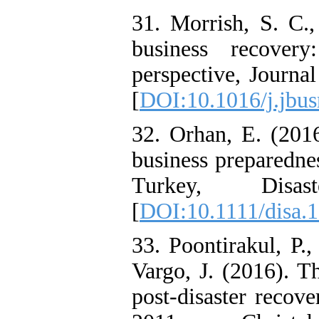
31. Morrish, S. C.,
business recovery
perspective, Journa
[
DOI:10.1016/j.jbus
32. Orhan, E. (2016
business preparednes
Turkey, Disa
[
DOI:10.1111/disa.
33. Poontirakul, P.,
Vargo, J. (2016). T
post-disaster recov