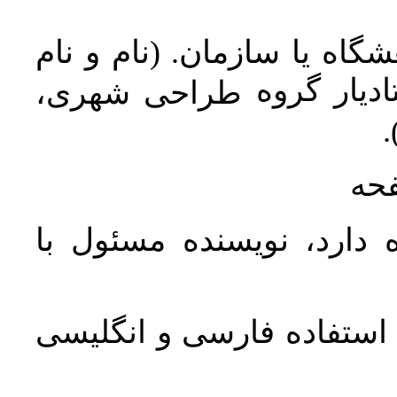
مرتبه علمی، تخصص، دانشگا
خانوادگي:
طراحی شهری،
د
در 
در صورتی‌که مقاله بیش ا
در پایان مقاله فهرست الفب