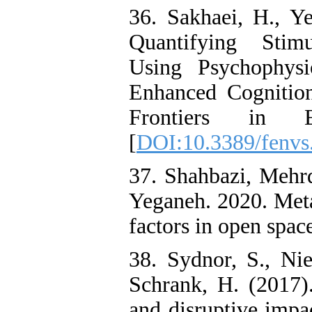
36. Sakhaei, H., Y
Quantifying Stim
Using Psychophysi
Enhanced Cognition
Frontiers in E
[
DOI:10.3389/fenvs
37. Shahbazi, Mehr
Yeganeh. 2020. Meta
factors in open spac
38. Sydnor, S., Ni
Schrank, H. (2017).
and disruptive impac