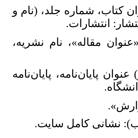
کتاب: نام خانوادگی، نام (س
نام‌خانوادگی م
مقاله: نام خانوادگی، نام 
پایان‌نامه: نام خانوادگی، نا
کارشنا
گزارش
اینترنت: نام خانوادگی