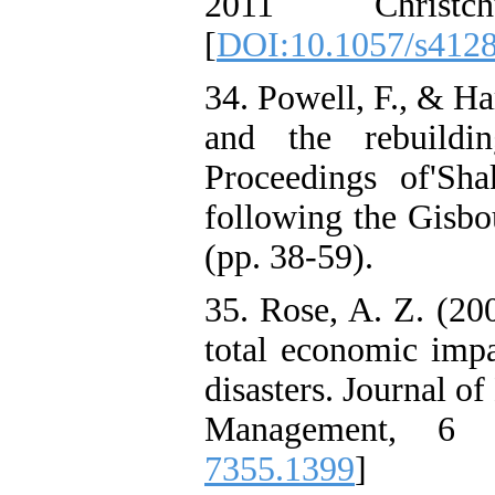
2011 Christc
[
DOI:10.1057/s412
34. Powell, F., & Ha
and the rebuildi
Proceedings of'Sh
following the Gisbo
(pp. 38-59).
35. Rose, A. Z. (20
total economic impac
disasters. Journal 
Management, 6 
7355.1399
]