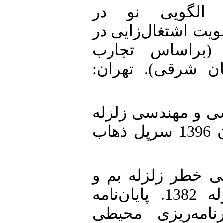
2. ایرانمنش، محمد (1396). الگویی ن
کمک‌رسانی‌های انسا
کمک‌رسانی‌های 
زلزله‌های بم و ق
3. پژوهشگاه بین‌ال
(1396). «گزارش زمین‌لرزه 21 آبان 1396 سرپل ذهاب
4. حسین پور، مریم (1392). بررسی خ
روند بازسازی شهر پس از زلزله 1382. پایان‌نامه
کارشناسی ارشد ج