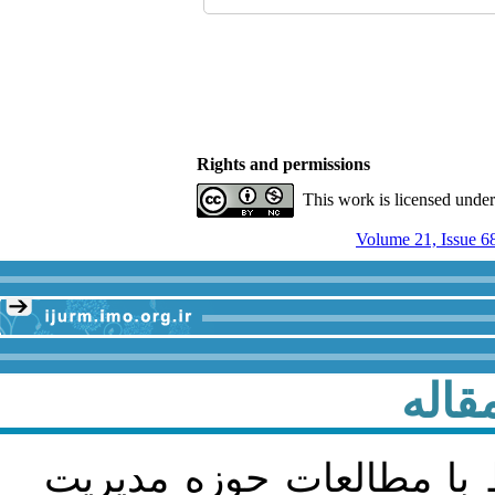
Rights and permissions
This work is licensed unde
Volume 21, Issue 6
راهن
مقاله پژوهشی و در زمینه