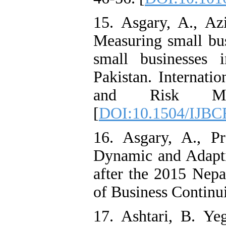
15. Asgary, A., A
Measuring small busi
small businesses
Pakistan. Internati
and Risk Man
[
DOI:10.1504/IJBC
16. Asgary, A., P
Dynamic and Adapti
after the 2015 Nepa
of Business Continu
17. Ashtari, B. Y