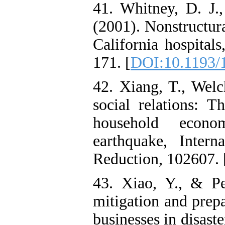
41. Whitney, D. J.
(2001). Nonstructur
California hospital
171. [
DOI:10.1193/
42. Xiang, T., Welc
social relations: T
household econo
earthquake, Intern
Reduction, 102607. 
43. Xiao, Y., & P
mitigation and prep
businesses in disaste