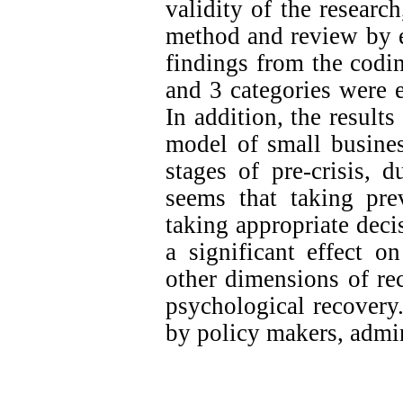
validity of the researc
method and review by e
findings from the codi
and 3 categories were e
In addition, the results
model of small busines
stages of pre-crisis, du
seems that taking pre
taking appropriate deci
a significant effect o
other dimensions of rec
psychological
r
ecovery
by policy makers, admin