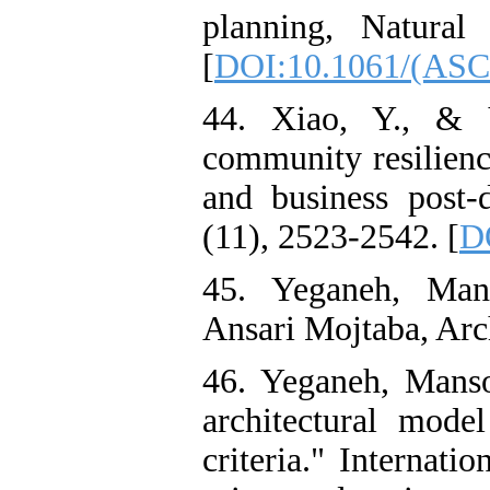
planning, Natural
[
DOI:10.1061/(ASC
44. Xiao, Y., & 
community resilienc
and business post-d
(11), 2523-2542. [
D
45. Yeganeh, Man
Ansari Mojtaba, Arc
46. Yeganeh, Manso
architectural mode
criteria." Internati