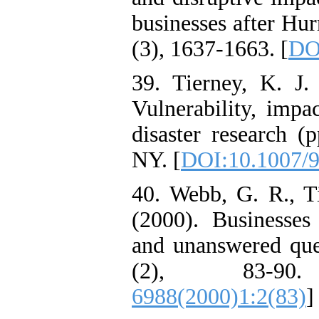
businesses after Hur
(3), 1637-1663. [
DO
39. Tierney, K. J. 
Vulnerability, impa
disaster research (
NY. [
DOI:10.1007/
40. Webb, G. R., T
(2000). Businesses 
and unanswered que
(2), 83-9
6988(2000)1:2(83)
]