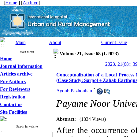
[
Home
] [
Archive
]
Main
About
Current Issue
Main Menu
Volume 21, Issue 68 (1-2023)
Home
2023, 21(68): 3
Journal Information
Articles archive
Conceptualization of a Local Process
(Case Study: Sarpol-e Zahab Earthqu
For Authors
For Reviewers
*
Ayoub Pazhouhan
Registration
Payame Noor Univer
Contact us
Site Facilities
Abstract:
(1834 Views)
Search in website
After the occurrence of