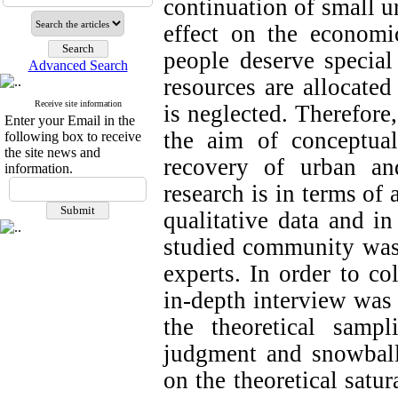
continuation of small u
effect on the economic
people deserve special 
Advanced Search
resources are allocate
Receive site information
is neglected. Therefore
Enter your Email in the
the aim of conceptua
following box to receive
the site news and
recovery of urban and
information.
research is in terms of 
qualitative data and i
studied community was
experts. In order to co
in-depth interview was
the theoretical samp
judgment and snowball
on the theoretical satur