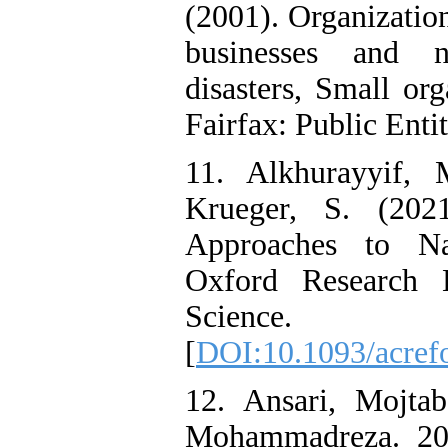
(2001). Organizatio
businesses and no
disasters, Small org
Fairfax: Public Entit
11. Alkhurayyif, 
Krueger, S. (202
Approaches to Na
Oxford Research 
Science.
[
DOI:10.1093/acref
12. Ansari, Mojta
Mohammadreza. 201