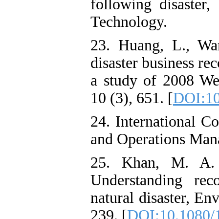
following disaster,
Technology.
23. Huang, L., Wa
disaster business re
a study of 2008 Wen
10 (3), 651. [
DOI:10
24. International C
and Operations Ma
25. Khan, M. A.
Understanding rec
natural disaster, En
239. [
DOI:10.1080/