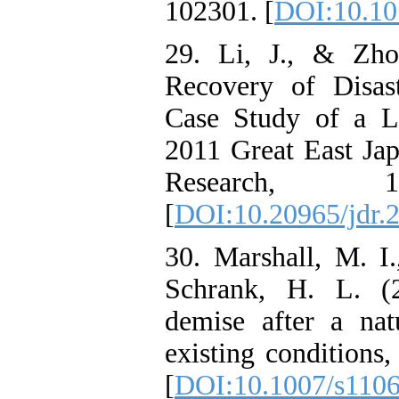
102301. [
DOI:10.101
29. Li, J., & Zho
Recovery of Disas
Case Study of a L
2011 Great East Jap
Research, 
[
DOI:10.20965/jdr.
30. Marshall, M. I
Schrank, H. L. (2
demise after a natu
existing conditions
[
DOI:10.1007/s110