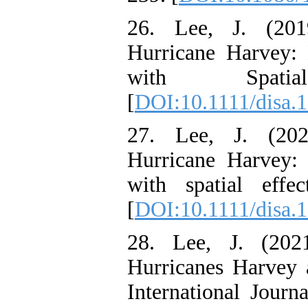
26. Lee, J. (201
Hurricane Harvey:
with Spatia
[
DOI:10.1111/disa.
27. Lee, J. (202
Hurricane Harvey:
with spatial effe
[
DOI:10.1111/disa.
28. Lee, J. (202
Hurricanes Harvey a
International Journ