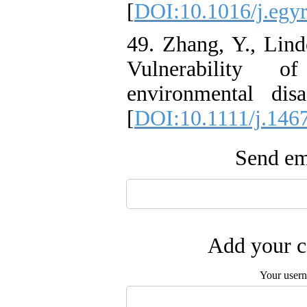
[
DOI:10.1016/j.egyr
49. Zhang, Y., Lind
Vulnerability 
environmental disa
[
DOI:10.1111/j.146
Send ema
Add your c
Your user