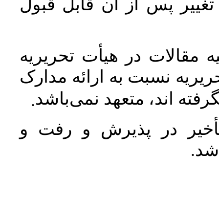
ارسال شود. بدیهی است هر
مستندات و مدارک مربوط ب
نشریه محفوظ و محرمانه بو
مربوط به مقالاتی که مورد
.
عدم رعایت شیوه نامه 
برگ