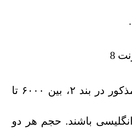
حجم کل مقاله با احتساب تمام بخش‌های مذکور در بند ۲، بین ۶۰۰۰ تا
تمامی مقالات باید دارای 