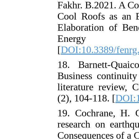
Fakhr. B.2021. A Co
Cool Roofs as an E
Elaboration of Ben
Energy 
[
DOI:10.3389/fenrg
18. Barnett-Quai
Business continuity
literature review, 
(2), 104-118. [
DOI:
19. Cochrane, H. 
research on earth
Consequences of a C