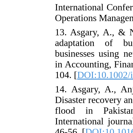
International Confe
Operations Manage
13. Asgary, A., & N
adaptation of bu
businesses using ne
in Accounting, Fina
104. [
DOI:10.1002/i
14. Asgary, A., A
Disaster recovery an
flood in Pakista
International journa
46-56. [
DOI:10.1016