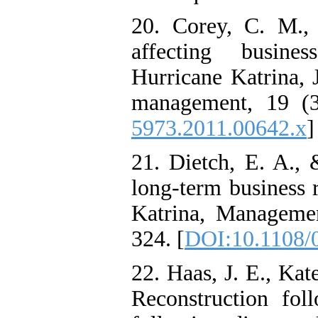
20. Corey, C. M.,
affecting busine
Hurricane Katrina, 
management, 19 (3
5973.2011.00642.x
]
21. Dietch, E. A., 
long‐term business 
Katrina, Manageme
324. [
DOI:10.1108/
22. Haas, J. E., Ka
Reconstruction foll