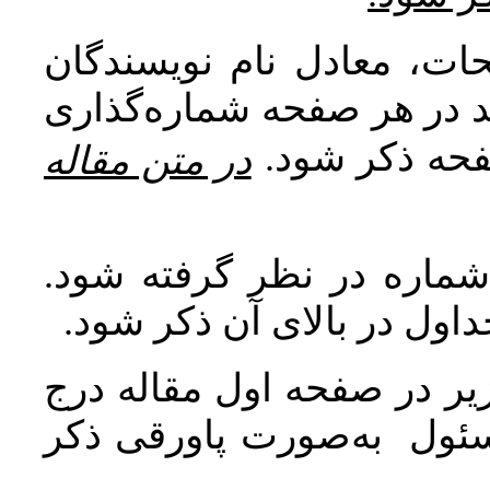
اصطلاحات و معادل واژه‌ه
منابع خارجی مورد ارجاع در 
شده و به‌عنو
در متن مقاله
برای عکس‌ها، نمودارها و
عنوان عکس‌ها و نمودارها د
مشخصات نویسنده یا نویسن
گردد و آدرس پست الكترون