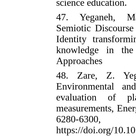
science education.
47. Yeganeh, Man
Semiotic Discourse
Identity transform
knowledge in the
Approaches
48. Zare, Z. Ye
Environmental and
evaluation of p
measurements, Ener
6280-6300
https://doi.org/10.1