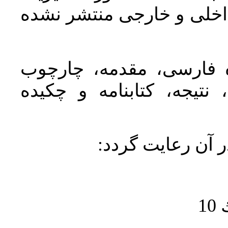
شهري و روستايي باشد و د
مقاله به‌ترتیب باید دار
نظری یا مفهومی، روش تحق
باشد و موارد زير
ن