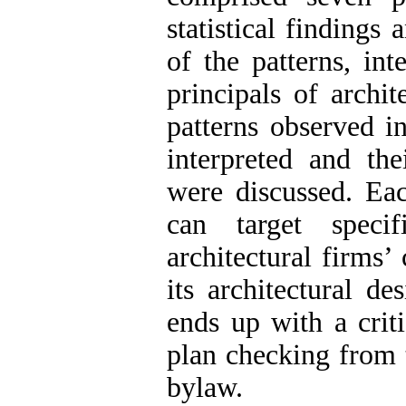
statistical findings 
of the patterns, in
principals of archit
patterns observed in
interpreted and the
were discussed. Ea
can target specif
architectural firms’
its architectural de
ends up with a crit
plan checking from 
bylaw.