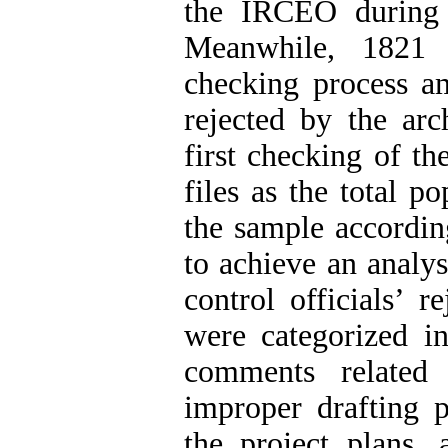
the IRCEO during
Meanwhile, 1821 
checking process 
rejected by the arch
first checking of t
files as the total p
the sample accordin
to achieve an analys
control officials’ 
were categorized in
comments related 
improper drafting p
the project plans,