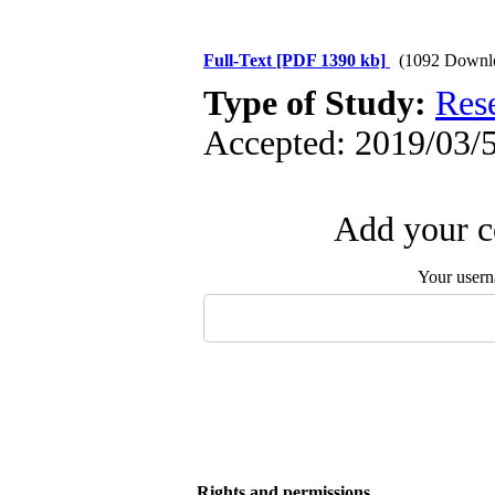
Full-Text
[PDF 1390 kb]
(1092 Downl
Type of Study:
Res
Accepted: 2019/03/5
Add your c
Your user
Rights and permissions