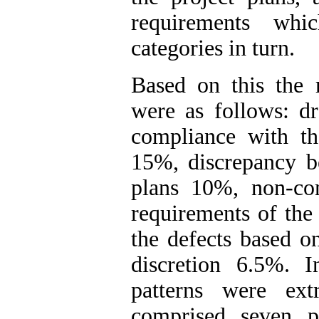
requirements whi
categories in turn.
Based on this the 
were as follows: dr
compliance with th
15%, discrepancy be
plans 10%, non-com
requirements of the
the defects based on
discretion 6.5%. I
patterns were ext
comprised seven p