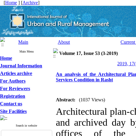
[
Home
] [
Archive
]
Main
About
Current
Main Menu
Volume 17, Issue 53 (3-2019)
Home
2019, 17(
Journal Information
Articles archive
An analysis of the Architectural Pla
Services Condition in Rasht
For Authors
For Reviewers
Registration
Abstract:
(1037 Views)
Contact us
Architectural plan-
Site Facilities
and archived day b
Search in website
offices of the I