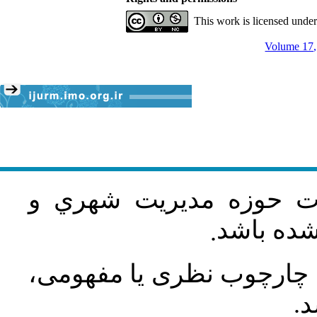
This work is licensed unde
Volume 17,
مقاله پژوهشی و در زمی
روستايي 
.
مقاله به‌ترتیب باید دارا
رو