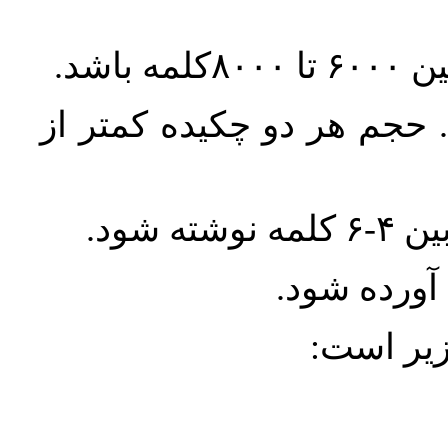
تمامی مقالات باید دارای 
واژگ
معادل انگل
ارجاعات 