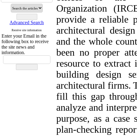
Organization (IRC
provide a reliable 
Advanced Search
architectural design
Receive site information
Enter your Email in the
and the whole count
following box to receive
the site news and
been no proper atte
information.
resource to extract 
building design s
architectural firms. 
fill this gap throu
analyze and interpre
purpose, as a case 
plan-checking repor