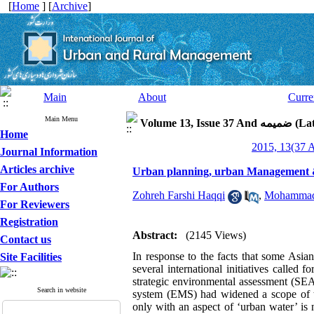
[
Home
] [
Archive
]
Main
About
Curre
Main Menu
Volume 13, 
Home
Journal Information
Articles archive
Urban planning, urban Management & U
For Authors
Zohreh Farshi Haqqi
,
Mohammad
For Reviewers
Registration
Abstract:
(2145 Views)
Contact us
In response to the facts that some Asian
Site Facilities
several international initiatives calle
strategic environmental assessment (SE
Search in website
system (EMS) had widened a scope of t
only with an aspect of ‘urban water’ is