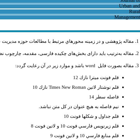
و روستايي باشد و در دیگر نشریات داخلی و خارجی منتشر نشده باشد
فهومی، روش تحقیق، یافته‌ها، نتیجه، کتابنامه و چکیده انگلیسی باشد.
باشد و موارد زير در آن رعايت گردد:
word
مقاله بصورت فايل
قلم فونت ميترا نازك 12
نازك 10
Times New Roman
قلم نوشتار لاتين
فاصله سطر 14
نيم فاصله به هيچ عنوان در كل متن نباشد.
قلم جداول و شكلها فونت 10
قلم زيرنويس فارسي فونت 10 و لاتين فونت 8
قلم منابع فارسي 10 و لاتين فونت 9