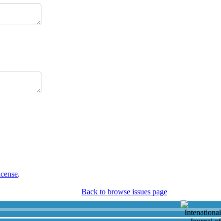
icense
.
Back to browse issues page