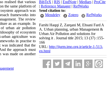
so realised that various
BibTeX
|
RIS
|
EndNote
|
Medlars
|
ProCite
 on the same platform of
|
Reference Manager
|
RefWorks
 ecosystem approach was
Send citation to:
proach frameworks into
Mendeley
Zotero
RefWorks
 management. The review
lture as an example. In
Farshi Haqqi Z, Zarqani M, Ehsani Fard A
f urban air pollution
A. Urban planning, urban Management &
philosophy of ecosystem
Urban Air Pollution and solutions for
i-urban agriculture was
solving it . Journal title 2015; 13 (37) :155-
ameworks in practise to
166
t was indicated that the
URL:
http://ijurm.imo.org.ir/article-1-513-
. And the approach must
en.html
ion was made on another
nagement