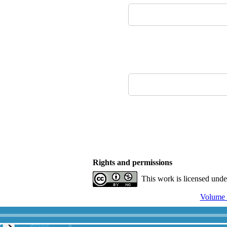
Rights and permissions
This work is licensed und