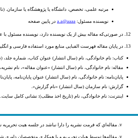
(نام و نام خانوادگي: دکتری طراحی شهری، استادیار گروه
a.a@aaaa
در پايين صفحه
نويسنده مسئول:
 نویسنده دارد، نویسنده مسئول با علامت ستاره (*) مشخص گردد.
ایی منابع مورد استفاده فارسی و انگلیسی به شکل زیر ارائه شود:
، (نام و نام‌خانوادگی مترجم)، شماره چاپ، محل انتشار: انتشارات.
دگی، نام (سال انتشار) «عنوان مقاله»، نام نشریه، شماره، صفحات.
ان‌نامه، پایان‌نامه کارشناسی‌ارشد/ دکترا، رشته، دانشکده، دانشگاه.
گزارش: نام سازمان (سال انتشار) «نام گزارش».
اینترنت: نام خانوادگی، نام (تاریخ اخذ مطلب): نشانی کامل سایت.
ريه را دارا نباشد در جلسه هيت تحريريه نشريه مطرح نمي‌شود
ر صورت تصويب بر طبق ضوابط نشريه به نوبت چاپ خواهند شد