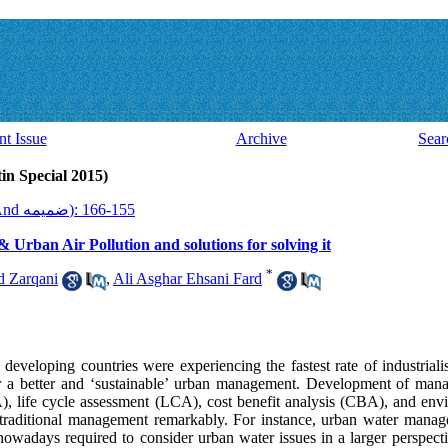
nt Issue
Archive
Sear
Issue 37 And ضميمه (Latin Special 2015)
2015, 13(37 And ضميمه): 155-166
rban Air Pollution and solutions for solving it
*
 Zarqani
,
Ali Asghar Ehsani Fard
 developing countries were experiencing the fastest rate of industriali
d for a better and ‘sustainable’ urban management. Development of man
A), life cycle assessment (LCA), cost benefit analysis (CBA), and e
raditional management remarkably. For instance, urban water manage
 nowadays required to consider urban water issues in a larger perspect