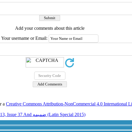
Add your comments about this article
Your username or Email:
er a
Creative Commons Attribution-NonCommercial 4.0 International L
Volume 13, Issue 37 And ضميمه (Latin Special 2015)