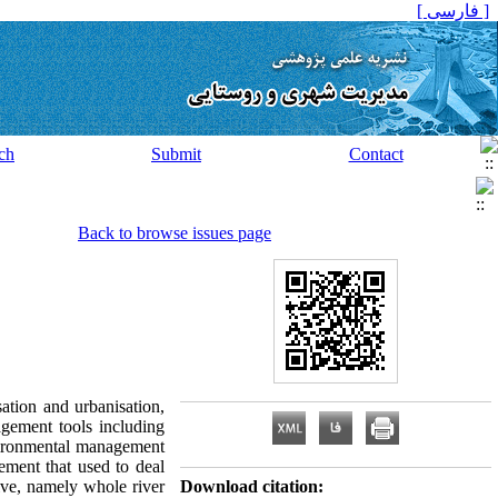
[ فارسی ]
ch
Submit
Contact
Back to browse issues page
sation and urbanisation,
agement tools including
nvironmental management
ment that used to deal
ive, namely whole river
Download citation: