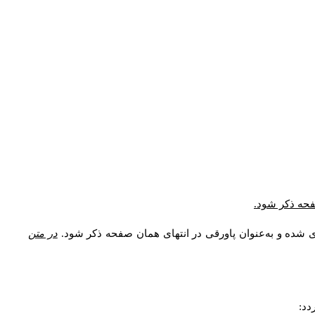
* در ارجاع در
در متن
اصطلاحات و معادل واژه‌های فنی، توضیحات، معادل نام نو
مشخ