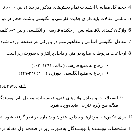
حجم کل مقاله با احتساب تمام بخش‌های مذکور در بند ۲، بین ۶۰۰۰ تا ۸۰۰۰کلمه باشد.
دارای چکیده فارسی و انگلیسی باشند. حجم هر دو چکیده کمتر از ۲۰۰ و بیشتر از ۲۵۰ کلمه نباشد.
واژگان کلیدی بلافاصله پس از چکیده فارسی و انگلیسی و بین ۴-۶ کلمه نوشته شود.
معادل انگلیسی اسامی و مفاهیم مهم در پاورقی هر صفحه آورده شود.
ارجاعات مربوط به منابع در متن و داخل پرانتز و به‌صورت زیر است:
ارجاع به منبع فارسی:(عالم، ۱۳۹۱: ۱۰۳)
ارجاع به منبع انگلیسی:(دورژه، ۲۰۰۲: ۳۲۶-۳۲۷)
 صفحه ذکر شود.
ره‌گذاری شده و به‌عنوان پاورقی در انتهای همان صفحه ذکر شود.
مقاله هیچ واژه خارجی نباید آورده شود.
وان عکس‌ها و نمودارها در پایین و عنوان جداول در بالای آن ذکر شود.
 و آدرس پست الكترونيكي نويسنده مسئول به‌صورت پاورقی ذکر گردد: