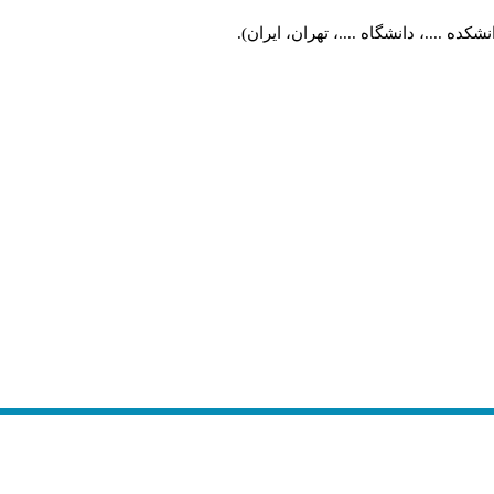
طراحی شهری، دانشکده ....، دانشگاه ..