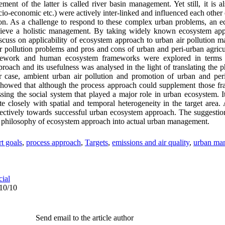
t of the latter is called river basin management. Yet still, it is al
cio-economic etc.) were actively inter-linked and influenced each other
tion. As a challenge to respond to these complex urban problems, an
chieve a holistic management. By taking widely known ecosystem ap
discuss on applicability of ecosystem approach to urban air pollution
 pollution problems and pros and cons of urban and peri-urban agricu
mework and human ecosystem frameworks were explored in terms o
roach and its usefulness was analysed in the light of translating the 
lar case, ambient urban air pollution and promotion of urban and per
showed that although the process approach could supplement those fr
essing the social system that played a major role in urban ecosystem. I
te closely with spatial and temporal heterogeneity in the target area
ffectively towards successful urban ecosystem approach. The suggest
the philosophy of ecosystem approach into actual urban management.
rt goals
,
process approach
,
Targets
,
emissions and air quality
,
urban ma
cial
/10/10
Send email to the article author