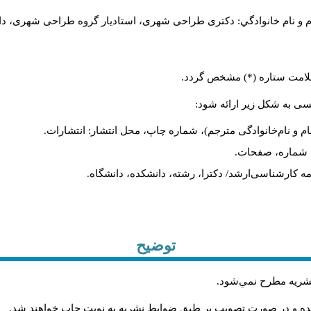
..، تهران، ایران).
مرتبه علمی، تخصص، دانشگاه یا پژوهشگاه یا سازمان. 
در صورتی‌که مقاله بیش از یک
در پایان مقاله فهرست الفب
کتاب: نام خانوادگی، نام (سال انتشار) عنوان کتاب، شماره جلد
مقاله: نام خانوا
پایان‌نامه: نام خانوادگی، نام (سال انتشار) عنوان پای
توضیح
.
مقاله‌اي كه فرمت نش
.
مقاله‌ها توسط هیات تحريريه و با همکاري متخصصان داوري شده و د