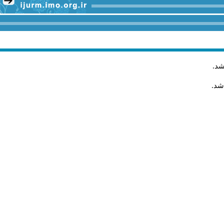
.
مق
مقا