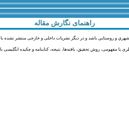
راهنمای نگارش مقاله
اله پژوهشی و در زمینه محورهاي مرتبط با مطالعات حوزه مديريت شهري 
له به‌ترتیب باید دارای بخش‌های چکیده فارسی، مقدمه، چارچوب نظری یا م