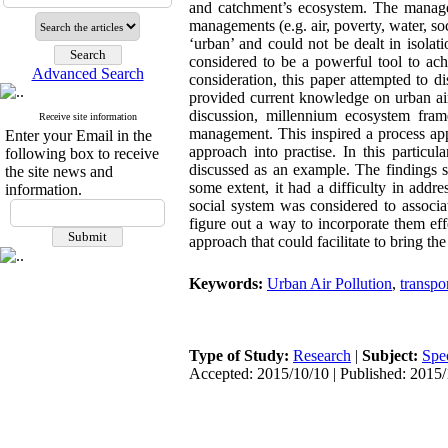
and catchment’s ecosystem. The managemen
managements (e.g. air, poverty, water, so
‘urban’ and could not be dealt in isola
considered to be a powerful tool to a
Advanced Search
consideration, this paper attempted to 
provided current knowledge on urban air
discussion, millennium ecosystem fra
Receive site information
management. This inspired a process app
Enter your Email in the
approach into practise. In this particu
following box to receive
discussed as an example. The findings 
the site news and
some extent, it had a difficulty in addr
information.
social system was considered to associa
figure out a way to incorporate them e
approach that could facilitate to bring 
Keywords:
Urban Air Pollution
,
transpo
Type of Study:
Research
|
Subject:
Spe
Accepted: 2015/10/10 | Published: 2015