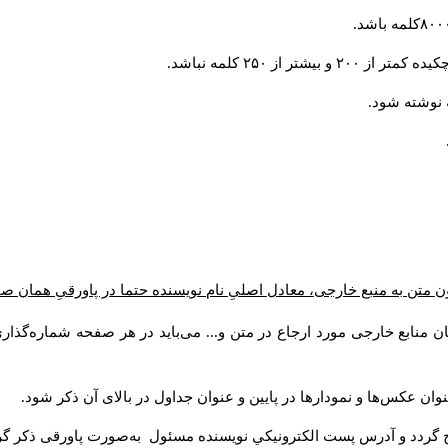
تمامی مقالات باید 
ون متن به منبع خارجی، معادل اصلیِ نام نویسنده حتما در پاورقیِ همان
یسندگان منابع خارجی مورد ارجاع در متن و... می‌باید در هر صفحه شما
برای عکس‌ها، نمودارها و جداول عنوان و شماره در نظر گرفته شود. عن
صات نویسنده یا نویسندگان به‌صورت زیر در صفحه اول مقاله درج گردد