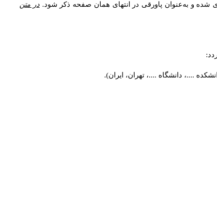
در متن
اصطلاحات و معادل واژه‌های فنی، توضیحات، معادل نام نو
مشخ
طراحی شهری، دانشکده ....، دانشگاه ..