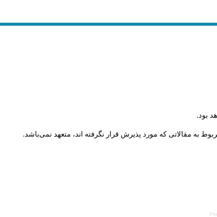
.
ارسال
.
مستندات و مدارک مربوط به داوری کلیه مقالات در هیأت تحریریه 
Pe