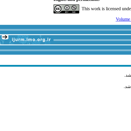
This work is licensed und
.
مق
مقا