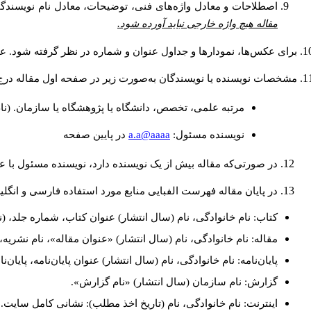
ره‌گذاری شده و به‌عنوان پاورقی در انتهای همان صفحه ذکر شود.
مقاله هیچ واژه خارجی نباید آورده شود.
وان عکس‌ها و نمودارها در پایین و عنوان جداول در بالای آن ذکر شود.
 و آدرس پست الكترونيكي نويسنده مسئول به‌صورت پاورقی ذکر گردد:
(نام و نام خانوادگي: دکتری طراحی شهری، استادیار گروه
a.a@aaaa
در پايين صفحه
نويسنده مسئول:
 نویسنده دارد، نویسنده مسئول با علامت ستاره (*) مشخص گردد.
ایی منابع مورد استفاده فارسی و انگلیسی به شکل زیر ارائه شود:
، (نام و نام‌خانوادگی مترجم)، شماره چاپ، محل انتشار: انتشارات.
دگی، نام (سال انتشار) «عنوان مقاله»، نام نشریه، شماره، صفحات.
ان‌نامه، پایان‌نامه کارشناسی‌ارشد/ دکترا، رشته، دانشکده، دانشگاه.
گزارش: نام سازمان (سال انتشار) «نام گزارش».
اینترنت: نام خانوادگی، نام (تاریخ اخذ مطلب): نشانی کامل سایت.