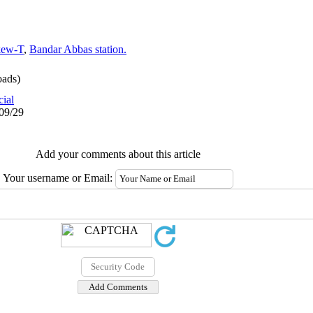
kew-T
,
Bandar Abbas station.
ads)
cial
/09/29
Add your comments about this article
Your username or Email: