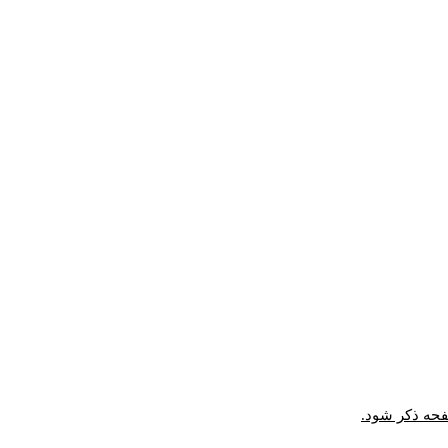
* در ارجاع در