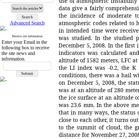
use of atmospheric instability
data give a fairly comprehens
the incidence of moderate to
atmospheric codes related to 
Advanced Search
in intended time were receive
was studied. In the studied
Receive site information
Enter your Email in the
December 5, 2008. In the first
following box to receive
indicators was calculated an
the site news and
information.
altitude of 1582 meters, LFC at 
the LI index was -0.2, the 
conditions, there was a hail w
on December 5, 2008, the stat
was at an altitude of 280 meter
the ice surface at an altitude 
was 23.6 mm. In the above men
that in many ways, the status
close to each other, it turns ou
to the summit of cloud, the gr
distance for November 27, 200