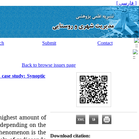
[ فارسی ]
ch
Submit
Contact
Back to browse issues page
: case study: Synoptic
highest amount of
, depending on the
 phenomenon is the
Download citation: