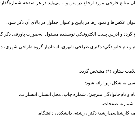
یسندگان منابع خارجی مورد ارجاع در متن و... می‌باید در هر صفحه شما
برای عکس‌ها، نمودارها و جداول عنوان و شماره در نظر گرفته شود. عن
صات نویسنده یا نویسندگان به‌صورت زیر در صفحه اول مقاله درج گردد
..، تهران، ایران).
مرتبه علمی، تخصص، دانشگاه یا پژوهشگاه یا سازمان. 
در صورتی‌که مقاله بیش از یک
در پایان مقاله فهرست الفب
کتاب: نام خانوادگی، نام (سال انتشار) عنوان کتاب، شماره جلد
مقاله: نام خانوا
پایان‌نامه: نام خانوادگی، نام (سال انتشار) عنوان پای