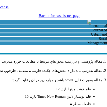
icense
.
Back to browse issues page
و روستايي باشد و در دیگر نشریات داخلی و خارجی منتشر نشده باشد
فهومی، روش تحقیق، یافته‌ها، نتیجه، کتابنامه و چکیده انگلیسی باشد.
باشد و موارد زير در آن رعايت گردد:
word
مقاله بصورت فايل
قلم فونت ميترا نازك 12
نازك 10
Times New Roman
قلم نوشتار لاتين
فاصله سطر 14