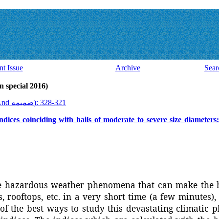
nt Issue
Archive
Sear
ssue 44 And ضميمه (latin special 2016)
2016, 15(44 And ضميمه): 321-328
indices coinciding with hails of moderate to severe size diameters
e hazardous weather phenomena that can make the 
, rooftops, etc. in a very short time (a few minutes)
 of the best ways to study this devastating climatic