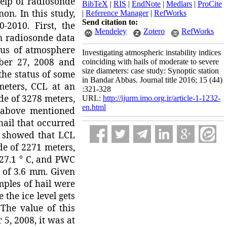
help of radiosonde
BibTeX
|
RIS
|
EndNote
|
Medlars
|
ProCite
on. In this study,
|
Reference Manager
|
RefWorks
Send citation to:
-2010. First, the
Mendeley
Zotero
RefWorks
n radiosonde data
tus of atmosphere
Investigating atmospheric instability indices
ber 27, 2008 and
coinciding with hails of moderate to severe
size diameters: case study: Synoptic station
the status of some
in Bandar Abbas. Journal title 2016; 15 (44)
meters, CCL at an
:321-328
ude of 3278 meters,
URL:
http://ijurm.imo.org.ir/article-1-1232-
en.html
 above mentioned
hail that occurred
s showed that LCL
de of 2271 meters,
 27.1 ° C, and PWC
 of 3.6 mm. Given
mples of hail were
 the ice level gets
 The value of this
5, 2008, it was at