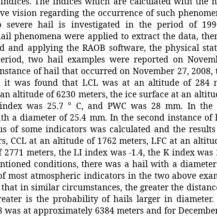
 indices. The indices which are calculated with the 
ive vision regarding the occurrence of such phenomen
 severe hail is investigated in the period of 1990
hail phenomena were applied to extract the data, the
d and applying the RAOB software, the physical sta
 period, two hail examples were reported on Novem
 instance of hail that occurred on November 27, 2008, 
d it was found that LCL was at an altitude of 284 
an altitude of 6230 meters, the ice surface at an altit
K index was 25.7 ° C, and PWC was 28 mm. In the
ith a diameter of 25.4 mm. In the second instance of 
us of some indicators was calculated and the result
s, CCL at an altitude of 1762 meters, LFC at an altitu
of 2771 meters, the LI index was -1.4, the K index was
tioned conditions, there was a hail with a diameter
 of most atmospheric indicators in the two above exa
t that in similar circumstances, the greater the distance
eater is the probability of hails larger in diameter.
8 was at approximately 6384 meters and for December 