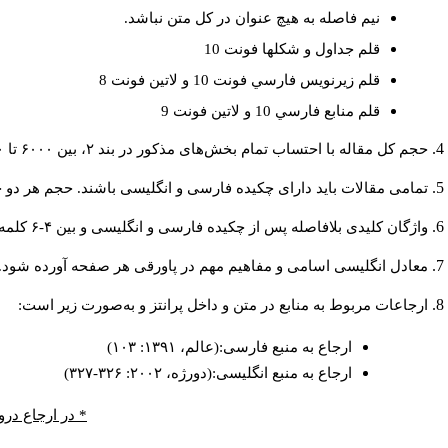
نيم فاصله به هيچ عنوان در كل متن نباشد.
قلم جداول و شكلها فونت 10
قلم زيرنويس فارسي فونت 10 و لاتين فونت 8
قلم منابع فارسي 10 و لاتين فونت 9
حجم کل مقاله با احتساب تمام بخش‌های مذکور در بند ۲، بین ۶۰۰۰ تا ۸۰۰۰کلمه باشد.
دارای چکیده فارسی و انگلیسی باشند. حجم هر دو چکیده کمتر از ۲۰۰ و بیشتر از ۲۵۰ کلمه نباشد.
واژگان کلیدی بلافاصله پس از چکیده فارسی و انگلیسی و بین ۴-۶ کلمه نوشته شود.
معادل انگلیسی اسامی و مفاهیم مهم در پاورقی هر صفحه آورده شود.
ارجاعات مربوط به منابع در متن و داخل پرانتز و به‌صورت زیر است:
ارجاع به منبع فارسی:(عالم، ۱۳۹۱: ۱۰۳)
ارجاع به منبع انگلیسی:(دورژه، ۲۰۰۲: ۳۲۶-۳۲۷)
 صفحه ذکر شود.