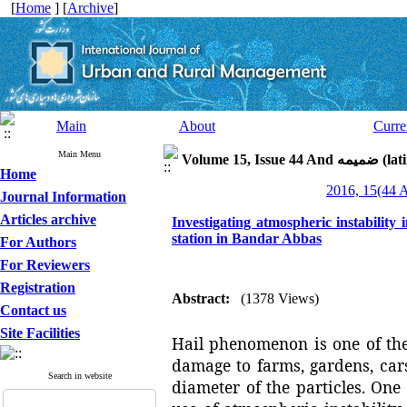
[
Home
] [
Archive
]
Main
About
Curre
Main Menu
Volume 15, I
Home
Journal Information
Articles archive
Investigating atmospheric instability 
station in Bandar Abbas
For Authors
For Reviewers
Registration
Abstract:
(1378 Views)
Contact us
Site Facilities
Hail phenomenon is one of th
damage to farms, gardens, cars
Search in website
diameter of the particles. One