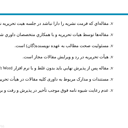
ريه را دارا نباشد در جلسه هيت تحريريه نشريه مطرح نمي‌شود
ر صورت تصويب بر طبق ضوابط نشريه به نوبت چاپ خواهند شد
مسئوليت صحت مطالب به عهده نويسنده(گان) است.
هيأت تحريريه در رد و ويرايش مقالات مجاز است.
ft Word
مقاله پس از پذيرش نهايي باید بدون غلط و با نرم افزار
 به مقالاتی که مورد پذیرش قرار نگرفته اند، متعهد نمی‌باشد
پذیرش و رفت و برگشت‌‌های مکرر و زمان‌بر مقاله خواهد شد.
766