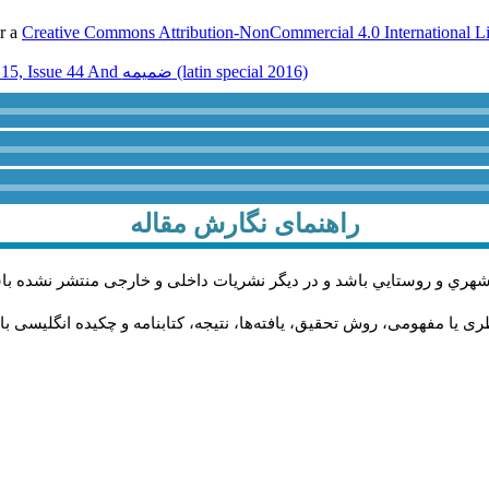
er a
Creative Commons Attribution-NonCommercial 4.0 International L
Volume 15, Issue 44 And ضميمه (latin special 2016)
راهنمای نگارش مقاله
اله پژوهشی و در زمینه محورهاي مرتبط با مطالعات حوزه مديريت شهري 
له به‌ترتیب باید دارای بخش‌های چکیده فارسی، مقدمه، چارچوب نظری یا م