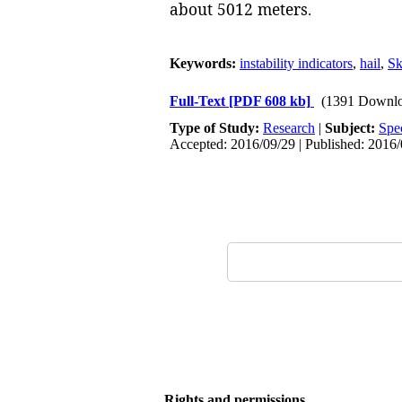
about 5012 meters
.
Keywords:
instability indicators
,
hail
,
S
Full-Text
[PDF 608 kb]
(1391 Downlo
Type of Study:
Research
|
Subject:
Spe
Accepted: 2016/09/29 | Published: 2016
Rights and permissions