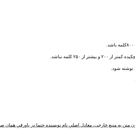
تمامی مقالات باید 
ون متن به منبع خارجی، معادل اصلیِ نام نویسنده حتما در پاورقیِ همان