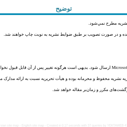
توضیح
.
مقاله‌اي كه فرمت نش
.
مقاله‌ها توسط هیات تحريريه و با همکاري متخصصان داوري شده و د
 شود. بدیهی است هرگونه تغییر پس از آن قابل قبول نخواهد بود
Microso
نشریه محفوظ و محرمانه بوده و هیأت تحریریه نسبت به ارائه مدارک مربوط
عدم رعایت شیوه نامه فوق موجب تأخیر در 
rsian site map -
English site map
- Created in 0.17 seconds with 37 queries by YEKTAWEB 4