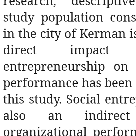
research, descriptiv
study population con
in the city of Kerman i
direct impact 
entrepreneurship on 
performance has been i
this study. Social entr
also an indirec
organizational perfo