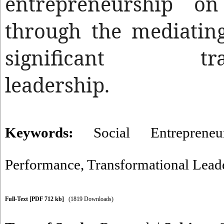
entrepreneurship o
through the mediatin
significant trans
leadership.
Keywords:
Social Entrepreneu
Performance
,
Transformational Lead
Full-Text
[PDF 712 kb]
(1819 Downloads)