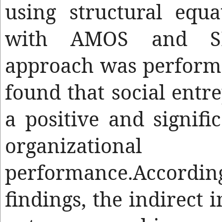
using structural equ
with AMOS and SP
approach was performe
found that social entr
a positive and signifi
organizational
performance.Accor
findings, the indirect 