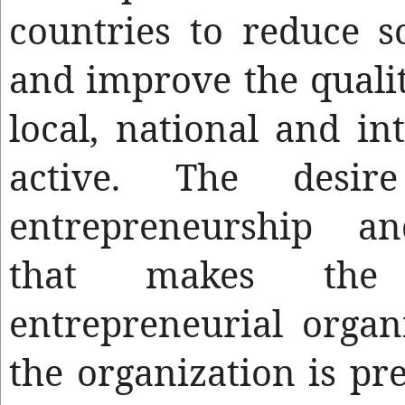
countries to reduce s
and improve the quality
local, national and in
active. The desir
entrepreneurship a
that makes the
entrepreneurial organ
the organization is pre