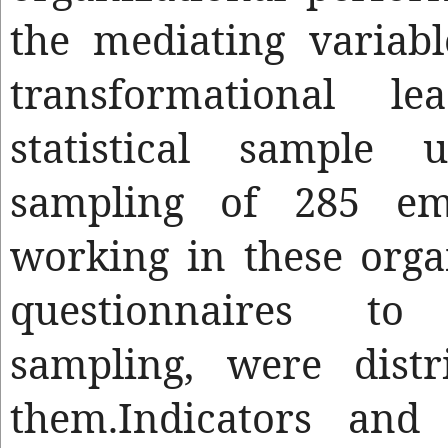
the mediating variabl
transformational le
statistical sample
sampling of 285 em
working in these orga
questionnaires 
sampling, were dist
them.Indicators and 