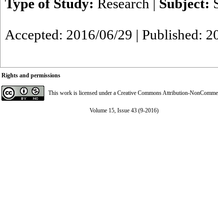
Type of Study:
Research
|
Subject:
Accepted: 2016/06/29 | Published: 2
Rights and permissions
This work is licensed under a
Creative Commons Attribution-NonCommerci
Volume 15, Issue 43 (9-2016)