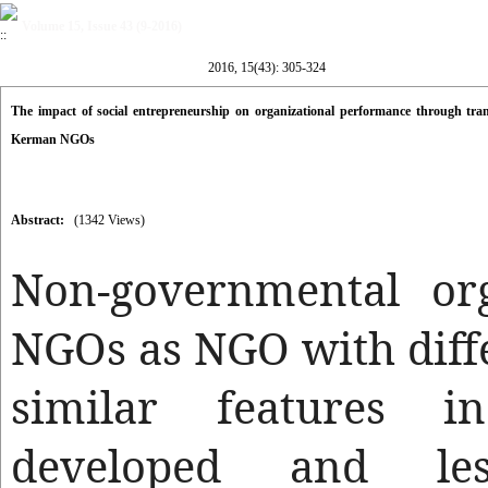
Volume 15, Issue 43 (9-2016)
2016, 15(43): 305-324
The impact of social entrepreneurship on organizational performance through trans
Kerman NGOs
Abstract:
(1342 Views)
Non-governmental org
NGOs as NGO with diffe
similar features i
developed and les