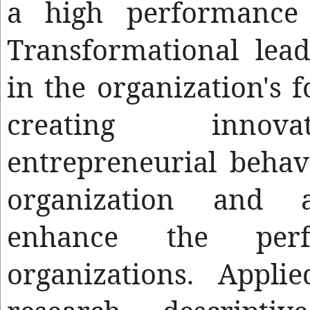
a high performance 
Transformational lea
in the organization's 
creating innov
entrepreneurial behav
organization and a
enhance the per
organizations. Appli