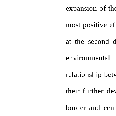
expansion of thei
most positive ef
at the second 
environmenta
relationship bet
their further d
border and cent