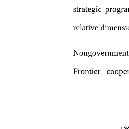
strategic progr
relative dimensi
Nongovernment
Frontier cooper
ت