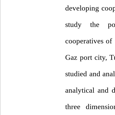
developing coope
study the po
cooperatives of 
Gaz port city, 
studied and ana
analytical and 
three dimensio