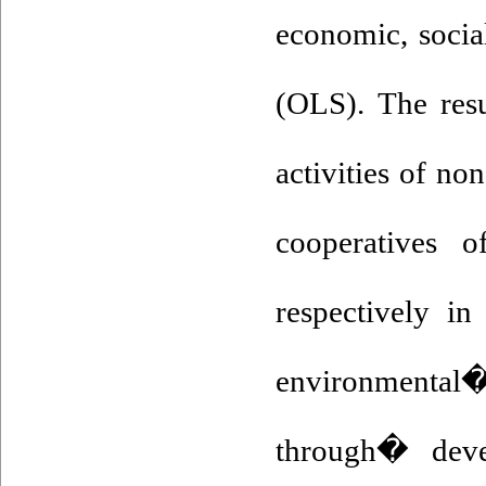
economic, socia
(OLS). The resu
activities of no
cooperatives o
respectively i
environmental
through� deve