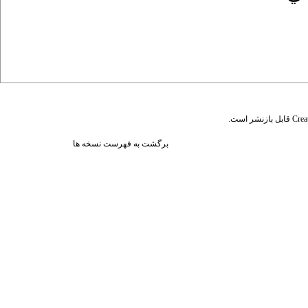
قابل بازنشر است.
Crea
برگشت به فهرست نسخه ها