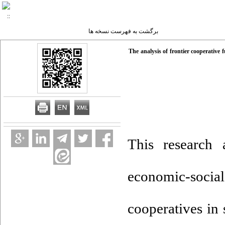
برگشت به فهرست نسخه ها
The analysis of frontier cooperative
This research 
economic-socia
cooperatives in