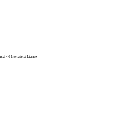
al 4.0 International License
.