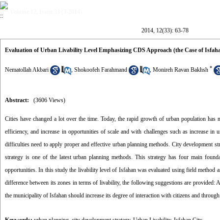
Volume 12, Issue 33 (3-2014)
2014, 12(33): 63-78
Evaluation of Urban Livability Level Emphasizing CDS Approach (the Case of Isfah
*
Nematollah Akbari
,
Shokoofeh Farahmand
,
Monireh Ravan Bakhsh
Abstract:
(3606 Views)
Cities have changed a lot over the time. Today, the rapid growth of urban population has m
efficiency, and increase in opportunities of scale and with challenges such as increase in 
difficulties need to apply proper and effective urban planning methods. City development s
strategy is one of the latest urban planning methods. This strategy has four main foundati
opportunities. In this study the livability level of Isfahan was evaluated using field method a
difference between its zones in terms of livability, the following suggestions are provided: As 
the municipality of Isfahan should increase its degree of interaction with citizens and through a