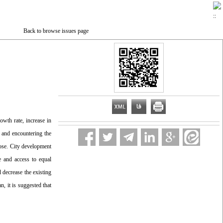
Back to browse issues page
owth rate, increase in
s and encountering the
pose. City development
fe and access to equal
d decrease the existing
n, it is suggested that