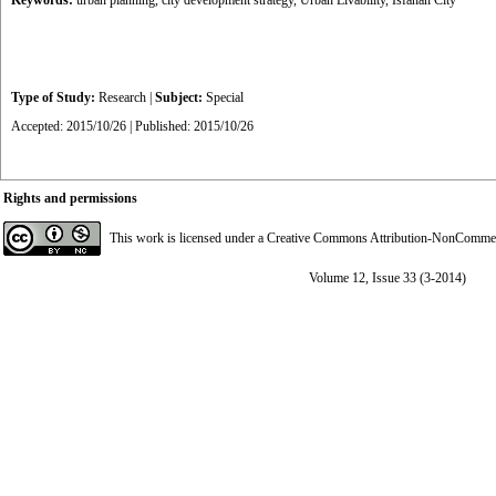
Keywords:
urban planning
,
city development strategy
,
Urban Livability
,
Isfahan City
Type of Study:
Research
|
Subject:
Special
Accepted: 2015/10/26 | Published: 2015/10/26
Rights and permissions
This work is licensed under a
Creative Commons Attribution-NonCommerci
Volume 12, Issue 33 (3-2014)