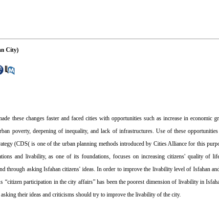
an City)
ade these changes faster and faced cities with opportunities such as increase in economic gr
urban poverty, deepening of inequality, and lack of infrastructures. Use of these opportunitie
trategy (CDS( is one of the urban planning methods introduced by Cities Alliance for this pur
ons and livability, as one of its foundations, focuses on increasing citizens' quality of li
nd through asking Isfahan citizens' ideas. In order to improve the livability level of Isfahan an
“citizen participation in the city affairs” has been the poorest dimension of livability in Isfaha
sking their ideas and criticisms should try to improve the livability of the city.