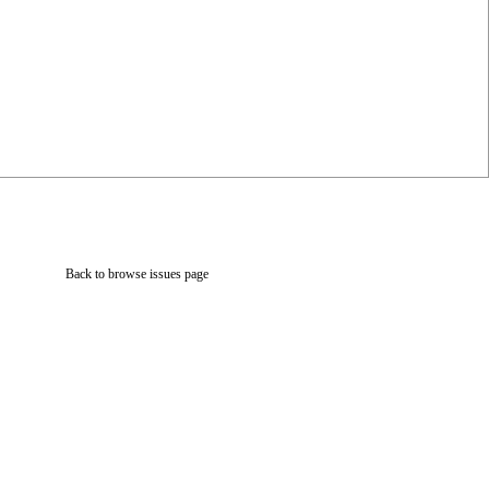
Back to browse issues page