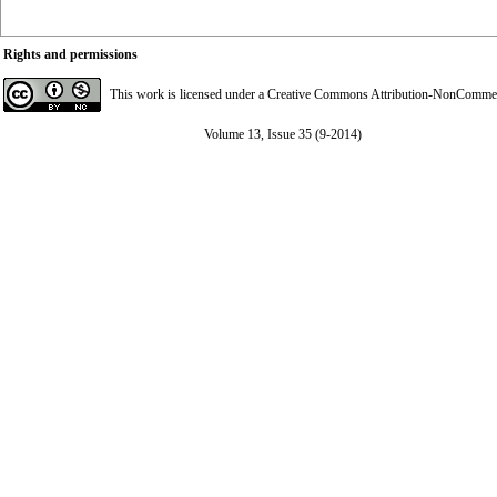
Rights and permissions
This work is licensed under a
Creative Commons Attribution-NonCommerci
Volume 13, Issue 35 (9-2014)