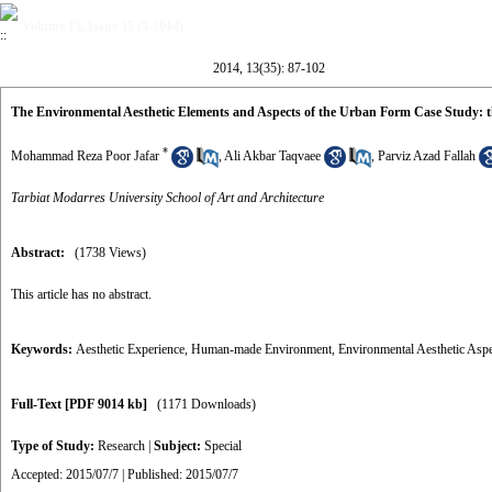
Volume 13, Issue 35 (9-2014)
2014, 13(35): 87-102
The Environmental Aesthetic Elements and Aspects of the Urban Form Case Study: t
*
Mohammad Reza Poor Jafar
,
Ali Akbar Taqvaee
,
Parviz Azad Fallah
Tarbiat Modarres University School of Art and Architecture
Abstract:
(1738 Views)
This article has no abstract.
Keywords:
Aesthetic Experience
,
Human-made Environment
,
Environmental Aesthetic Aspe
Full-Text
[PDF 9014 kb]
(1171 Downloads)
Type of Study:
Research
|
Subject:
Special
Accepted: 2015/07/7 | Published: 2015/07/7