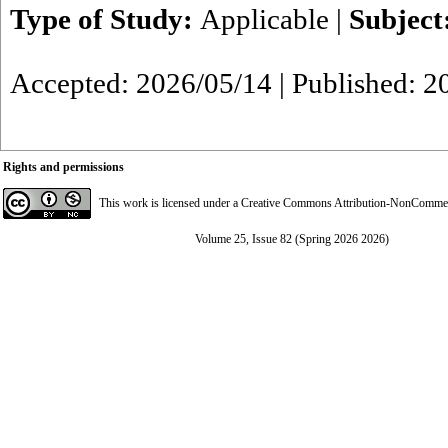
Type of Study:
Applicable
|
Subject
Accepted: 2026/05/14 | Published: 2
Rights and permissions
This work is licensed under a
Creative Commons Attribution-NonCommerci
Volume 25, Issue 82 (Spring 2026 2026)