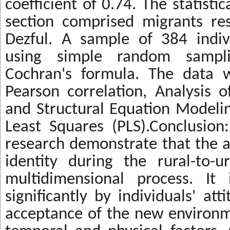
coefficient of 0.74. The statistic
section comprised migrants res
Dezful. A sample of 384 indiv
using simple random sampli
Cochran's formula. The data 
Pearson correlation, Analysis 
and Structural Equation Modelin
Least Squares (PLS).Conclusion:
research demonstrate that the a
identity during the rural-to-u
multidimensional process. It
significantly by individuals' att
acceptance of the new environm