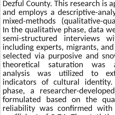
Dezful County. This research is ap
and employs a descriptive-anal
mixed-methods (qualitative-qua
In the qualitative phase, data w
semi-structured interviews wi
including experts, migrants, and
selected via purposive and sno
theoretical saturation was 
analysis was utilized to ext
indicators of cultural identity
phase, a researcher-develope
formulated based on the quali
reliability was confirmed wit