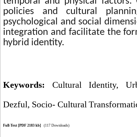
temporal and physical factors.
policies and cultural plannin
psychological and social dimensio
integration and facilitate the fo
hybrid identity.
Keywords:
Cultural Identity
,
Ur
Dezful
,
Socio- Cultural Transformati
Full-Text
[PDF 2183 kb]
(117 Downloads)