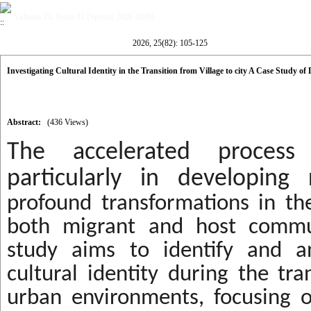
Volume 25, Issue 82 (Spring 2026 2026)
2026, 25(82): 105-125
Investigating Cultural Identity in the Transition from Village to city A Case Study of 
Abstract:
(436 Views)
The accelerated process 
particularly in developing r
profound transformations in the
both migrant and host commun
study aims to identify and an
cultural identity during the tra
urban environments, focusing 