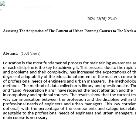
Volume 23, Issue 76 (12-2024)
2024, 23(76): 23-40
Assessing The Adaptation of The Content of Urban Planning Courses to The Needs 
Abstract:
(1568 Views)
Education is the most fundamental process for maintaining awareness an
of each discipline is the key to achieving it. This process, due to the rap
and problems and their complexity, has increased the expectations of th
degree of adaptability of the educational content of the master's course 
of professional needs of engineers and urban managers. The methodology o
methods. The method of data collection is library and questionnaire. 
and "Land Preparation Plans" have received the most attention and the 
in compulsory and optional courses. The results show that the current te
way communication between the profession and the discipline within th
professional needs of engineers and urban managers. This low correlat
optional) with the percentage of the components and categories relat
adaptable to the professional needs of engineers and urban managers. 
main course is necessary.