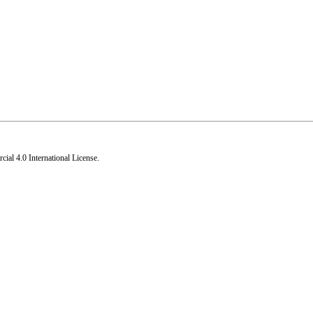
al 4.0 International License
.