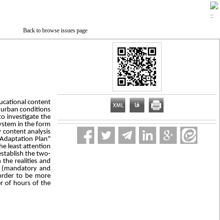
Back to browse issues page
ucational content
n urban conditions
o investigate the
system in the form
 content analysis
 Adaptation Plan"
e least attention
establish the two-
the realities and
es (mandatory and
 order to be more
r of hours of the