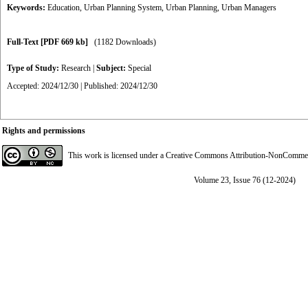
Keywords:
Education
,
Urban Planning System
,
Urban Planning
,
Urban Managers
Full-Text
[PDF 669 kb]
(1182 Downloads)
Type of Study:
Research
|
Subject:
Special
Accepted: 2024/12/30 | Published: 2024/12/30
Rights and permissions
This work is licensed under a
Creative Commons Attribution-NonCommerci
Volume 23, Issue 76 (12-2024)