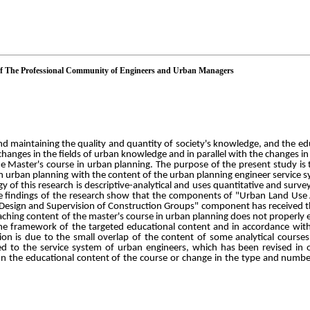
of The Professional Community of Engineers and Urban Managers
d maintaining the quality and quantity of society's knowledge, and the ed
id changes in the fields of urban knowledge and in parallel with the changes i
e Master's course in urban planning. The purpose of the present study is t
in urban planning with the content of the urban planning engineer service 
f this research is descriptive-analytical and uses quantitative and survey
The findings of the research show that the components of "Urban Land Use
"Design and Supervision of Construction Groups" component has received th
aching content of the master's course in urban planning does not properly 
e framework of the targeted educational content and in accordance with 
ion is due to the small overlap of the content of some analytical cours
ed to the service system of urban engineers, which has been revised in
In the educational content of the course or change in the type and numbe