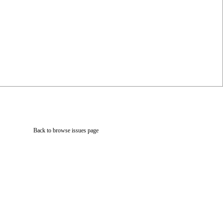
Back to browse issues page