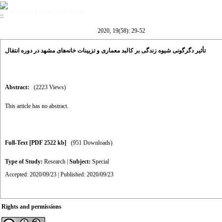
Volume 19, Issue 58 (6-2020)
2020, 19(58): 29-52
تأثیر دگرگونی شیوه زندگی بر کالبد معماری و تزیینات خانه‌های مشهد در دوره انتقال
Abstract:
(2223 Views)
This article has no abstract.
Full-Text
[PDF 2522 kb]
(951 Downloads)
Type of Study:
Research
|
Subject:
Special
Accepted: 2020/09/23 | Published: 2020/09/23
Rights and permissions