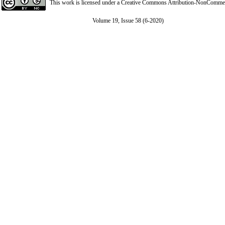
This work is licensed under a
Creative Commons Attribution-NonCommerci
Volume 19, Issue 58 (6-2020)