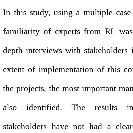
In this study, using a multiple case
familiarity of experts from RL wa
depth interviews with stakeholders i
extent of implementation of this c
the projects, the most important man
also identified. The results in
stakeholders have not had a clear