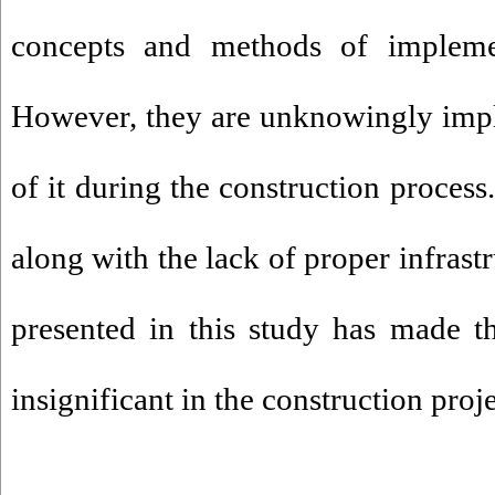
concepts and methods of impleme
However, they are unknowingly imp
of it during the construction process
along with the lack of proper infrast
presented in this study has made th
insignificant in the construction proj