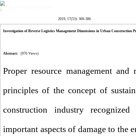
Volume 17, Issue 53 (3-2019)
2019, 17(53): 369-386
Investigation of Reverse Logistics Management Dimensions in Urban Construction Pr
Abstract:
(976 Views)
Proper resource management and re
principles of the concept of susta
construction industry recognize
important aspects of damage to the e