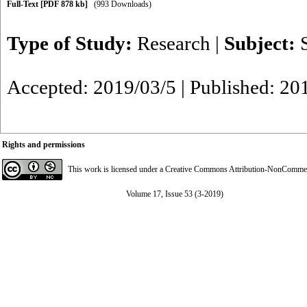
Full-Text
[PDF 878 kb]
(993 Downloads)
Type of Study:
Research
|
Subject:
Accepted: 2019/03/5 | Published: 20
Rights and permissions
This work is licensed under a
Creative Commons Attribution-NonCommerci
Volume 17, Issue 53 (3-2019)