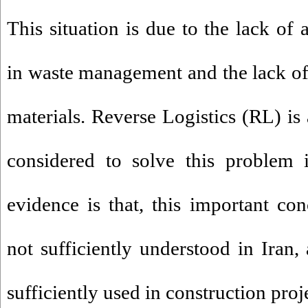
This situation is due to the lack of 
in waste management and the lack o
materials. Reverse Logistics (RL) is
considered to solve this problem 
evidence is that, this important c
not sufficiently understood in Iran, 
sufficiently used in construction proj