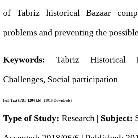
of Tabriz historical Bazaar comp
problems and preventing the possibl
Keywords:
Tabriz Historical 
Challenges
,
Social participation
Full-Text
[PDF 1204 kb]
(1018 Downloads)
Type of Study:
Research
|
Subject:
Accepted: 2018/06/6 | Published: 20