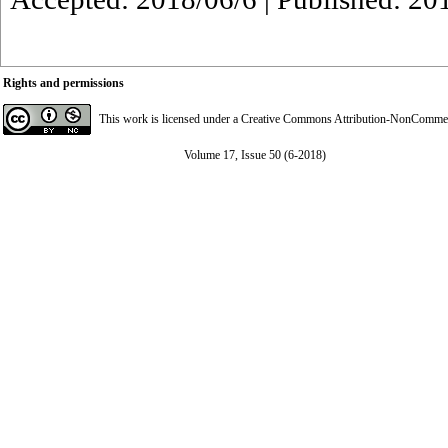
Rights and permissions
This work is licensed under a
Creative Commons Attribution-NonCommerci
Volume 17, Issue 50 (6-2018)