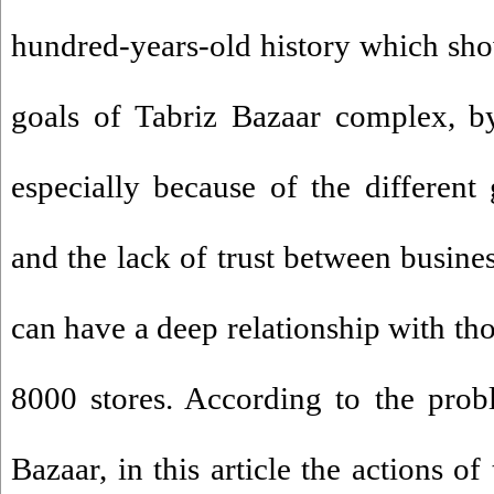
hundred-years-old history which sho
goals of Tabriz Bazaar complex, b
especially because of the differen
and the lack of trust between busi
can have a deep relationship with th
8000 stores. According to the prob
Bazaar, in this article the actions o