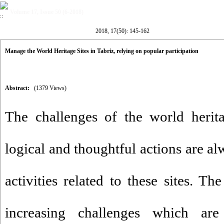
Volume 17, Issue 50 (6-2018)
2018, 17(50): 145-162
Manage the World Heritage Sites in Tabriz, relying on popular participation
Abstract:
(1379 Views)
The challenges of the world herit
logical and thoughtful actions are a
activities related to these sites. T
increasing challenges which are