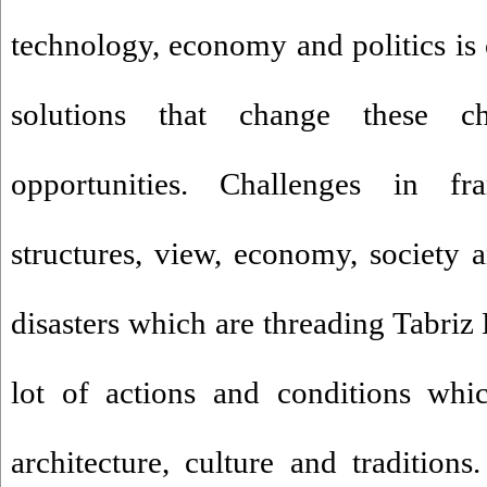
technology, economy and politics i
solutions that change these ch
opportunities. Challenges in fra
structures, view, economy, society a
disasters which are threading Tabriz
lot of actions and conditions whi
architecture, culture and traditions