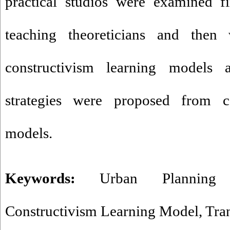
practical studios were examined f
teaching theoreticians and then
constructivism learning models 
strategies were proposed from co
models.
Keywords:
Urban Planning 
Constructivism Learning Model
,
Tra