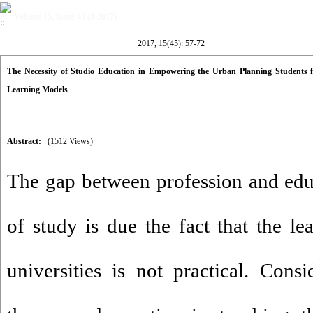
Volume 15, Issue 45 (3-2017)
2017, 15(45): 57-72
The Necessity of Studio Education in Empowering the Urban Planning Students 
Learning Models
Abstract:
(1512 Views)
The gap between profession and edu
of study is due the fact that the l
universities is not practical. Consi