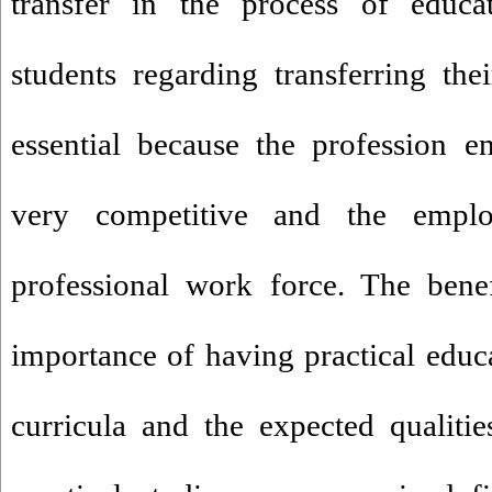
transfer in the process of educ
students regarding transferring th
essential because the profession 
very competitive and the empl
professional work force. The benef
importance of having practical educ
curricula and the expected qualiti