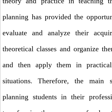
theory and practice in teaching t
planning has provided the opportun
evaluate and analyze their acqu
theoretical classes and organize th
and then apply them in practical 
situations. Therefore, the main
planning students in their profes