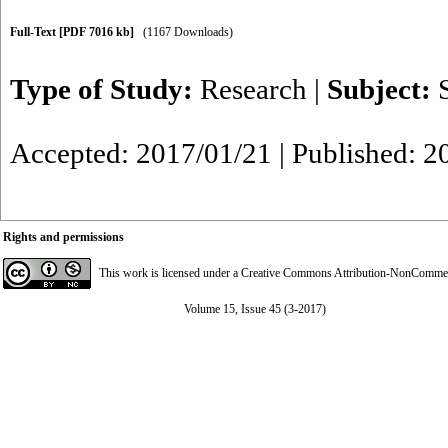
Full-Text
[PDF 7016 kb]
(1167 Downloads)
Type of Study:
Research
|
Subject:
Accepted: 2017/01/21 | Published: 2
Rights and permissions
This work is licensed under a
Creative Commons Attribution-NonCommerci
Volume 15, Issue 45 (3-2017)