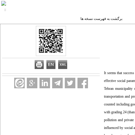
برگشت به فهرست نسخه ها
It seems that success
effective social para
Tehran municipality
transportation and p
counted including go
with grading 24 (than
pollution and private
influenced by social 