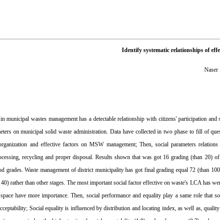
Identify systematic relationships of e
Naser
 in municipal wastes management has a detectable relationship with citizens' participation and
meters on municipal solid waste administration. Data have collected in two phase to fill of q
 organization and effective factors on MSW management; Then, social parameters relation
rocessing, recycling and proper disposal. Results shown that was got 16 grading (than 20) o
od grades. Waste management of district municipality has got final grading equal 72 (than 1
 40) rather than other stages. The most important social factor effective on waste's LCA has wer
 space have more importance. Then, social performance and equality play a same role that soci
acceptability; Social equality is influenced by distribution and locating index, as well as, qua