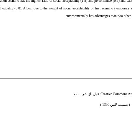
ation scenario has the highest ratio of social acceptability (1.8) and performance (0.7) and cau
 equality (0.8). Albeit, due to the weight of social acceptability of first scenario (temporary s
environmentally has advantages than two other s
قابل بازنشر است.
Creative Commons Attr