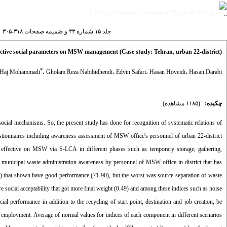
دوره ۱۵، شماره ۴۳ و ضميمه - ( ضميمه لاتين ۱۳۹۵ )
جلد ۱۵ شماره ۴۳ و ضميمه صفحات ۳۱۸-۳۰۵
ffective social parameters on MSW management (Case study: Tehran, urban 22-district)
*
 Haj Mohammadi
،
Gholam Reza Nabibidhendi
،
Edvin Safari
،
Hasan Hoveidi
،
Hasan Darabi
(۱۱۸۵ مشاهده)
چکیده:
 social mechanisms. So, the present study has done for recognition of systematic relations of
uestionnaires including awareness assessment of MSW office's personnel of urban 22-district
s effective on MSW via S-LCA in different phases such as temporary storage, gathering,
f municipal waste administration awareness by personnel of MSW office in district that has
00) that shown have good performance (71-90), but the worst was source separation of waste
e social acceptability that got more final weight (0.49) and among these indices such as noise
al performance in addition to the recycling of start point, destination and job creation, be
lity employment. Average of normal values for indices of each component in different scenarios