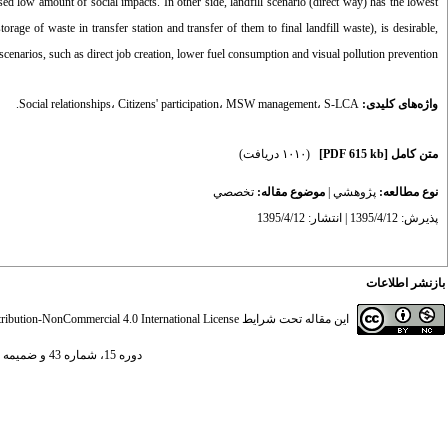
sed low amount of social impacts. In other side, landfill scenario (direct way) has the lowest
torage of waste in transfer station and transfer of them to final landfill waste), is desirable,
cenarios, such as direct job creation, lower fuel consumption and visual pollution prevention.
Social relationships
،
Citizens' participation
،
MSW management
،
S-LCA.
واژه‌های کلیدی:
(۱۰۱۰ دریافت)
[PDF 615 kb]
متن کامل
تخصصي
موضوع مقاله:
|
پژوهشي
نوع مطالعه:
پذیرش: 1395/4/12 | انتشار: 1395/4/12
بازنشر اطلاعات
ibution-NonCommercial 4.0 International License
این مقاله تحت شرایط
دوره 15، شماره 43 و ضميمه - ( ضميمه لاتين 1395 )