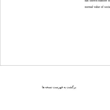
has shown transfer st
normal value of social
برگشت به فهرست نسخه ها