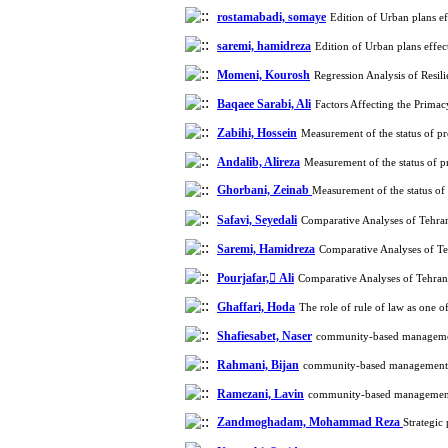
rostamabadi, somaye
Edition of Urban plans e
saremi, hamidreza
Edition of Urban plans effe
Momeni, Kourosh
Regression Analysis of Resi
Baqaee Sarabi, Ali
Factors Affecting the Primac
Zabihi, Hossein
Measurement of the status of pr
Andalib, Alireza
Measurement of the status of pr
Ghorbani, Zeinab
Measurement of the status of 
Safavi, Seyedali
Comparative Analyses of Tehra
Saremi, Hamidreza
Comparative Analyses of T
Pourjafar, َAli
Comparative Analyses of Tehra
Ghaffari, Hoda
The role of rule of law as one 
Shafiesabet, Naser
community-based management
Rahmani, Bijan
community-based management, i
Ramezani, Lavin
community-based management, 
Zandmoghadam, Mohammad Reza
Strategic