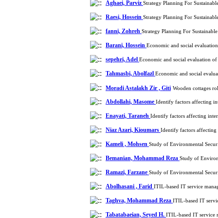
Aghaei, Parviz
Strategy Planning For Sustainab
Raesi, Hossein
Strategy Planning For Sustainab
fanni, Zohreh
Strategy Planning For Sustainab
Barani, Hossein
Economic and social evaluation
sepehri, Adel
Economic and social evaluation of
Tahmasbi, Abolfazl
Economic and social evalua
Moradi Astalakh Zir , Giti
Wooden cottages rol
Abdollahi, Masome
Identify factors affecting 
Enayati, Taraneh
Identify factors affecting int
Niaz Azari, Kioumars
Identify factors affectin
Kameli , Mohsen
Study of Environmental Securi
Bemanian, Mohammad Reza
Study of Environ
Ramazi, Farzane
Study of Environmental Securi
Abolhasani , Farid
ITIL-based IT service manag
Taghva, Mohammad Reza
ITIL-based IT servi
Tabatabaeian, Seyed H.
ITIL-based IT service