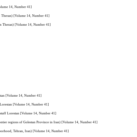
[Volume 14, Number 41]
in Theran) [Volume 14, Number 41]
 in Theran) [Volume 14, Number 41]
orestan [Volume 14, Number 41]
aff Lorestan [Volume 14, Number 41]
al staff Lorestan [Volume 14, Number 41]
rontier regions of Golestan Province in Iran) [Volume 14, Number 41]
ghborhood, Tehran, Iran) [Volume 14, Number 41]