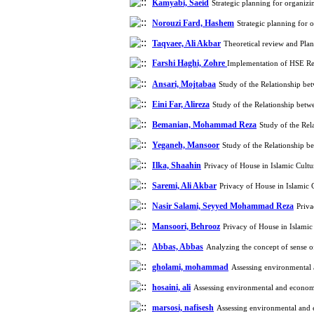
Kamyabi, Saeid
Strategic planning for organizi
Norouzi Fard, Hashem
Strategic planning for 
Taqvaee, Ali Akbar
Theoretical review and Pla
Farshi Haghi, Zohre
Implementation of HSE Req
Ansari, Mojtabaa
Study of the Relationship be
Eini Far, Alireza
Study of the Relationship betw
Bemanian, Mohammad Reza
Study of the Rel
Yeganeh, Mansoor
Study of the Relationship b
Ilka, Shaahin
Privacy of House in Islamic Cult
Saremi, Ali Akbar
Privacy of House in Islamic
Nasir Salami, Seyyed Mohammad Reza
Priva
Mansoori, Behrooz
Privacy of House in Islami
Abbas, Abbas
Analyzing the concept of sense of
gholami, mohammad
Assessing environmental 
hosaini, ali
Assessing environmental and economic
marsosi, nafisesh
Assessing environmental and e