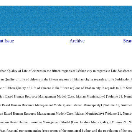
nt Issue
Archive
Sear
Urban Quality of Life of citizens in the fifteen regions of Isfahan city in regards to Life Satisf
ban Quality of Life of citizens in the fifteen regions of Isfahan city in regards to Life Satisfac
le of Urban Quality of Life of citizens in the fifteen regions of Isfahan city in regards to Life
tion Based Human Resource Management Model (Case: Isfahan Municipality) [Volume 21, Numb
on Based Human Resource Management Model (Case: Isfahan Municipality) [Volume 21, Number
ion Based Human Resource Management Model (Case: Isfahan Municipality) [Volume 21, Numb
rmation Based Human Resource Management Model (Case: Isfahan Municipality) [Volume 21, N
rban financial per capita index (proportion of the municipal budget and the population of the co