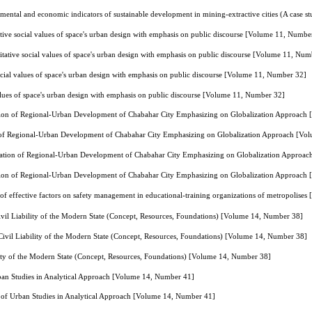
mental and economic indicators of sustainable development in mining-extractive cities (A case 
tive social values of space's urban design with emphasis on public discourse [Volume 11, Numbe
tative social values of space's urban design with emphasis on public discourse [Volume 11, Num
ocial values of space's urban design with emphasis on public discourse [Volume 11, Number 32]
alues of space's urban design with emphasis on public discourse [Volume 11, Number 32]
tion of Regional-Urban Development of Chabahar City Emphasizing on Globalization Approach
 of Regional-Urban Development of Chabahar City Emphasizing on Globalization Approach [Vo
nation of Regional-Urban Development of Chabahar City Emphasizing on Globalization Approa
tion of Regional-Urban Development of Chabahar City Emphasizing on Globalization Approach
 of effective factors on safety management in educational-training organizations of metropolis
vil Liability of the Modern State (Concept, Resources, Foundations) [Volume 14, Number 38]
ivil Liability of the Modern State (Concept, Resources, Foundations) [Volume 14, Number 38]
lity of the Modern State (Concept, Resources, Foundations) [Volume 14, Number 38]
ban Studies in Analytical Approach [Volume 14, Number 41]
 of Urban Studies in Analytical Approach [Volume 14, Number 41]