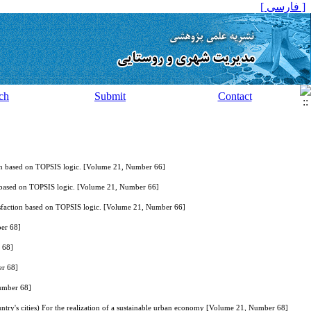
[ فارسی ]
ch
Submit
Contact
action based on TOPSIS logic. [Volume 21, Number 66]
tion based on TOPSIS logic. [Volume 21, Number 66]
 Satisfaction based on TOPSIS logic. [Volume 21, Number 66]
er 68]
 68]
er 68]
umber 68]
untry's cities) For the realization of a sustainable urban economy [Volume 21, Number 68]