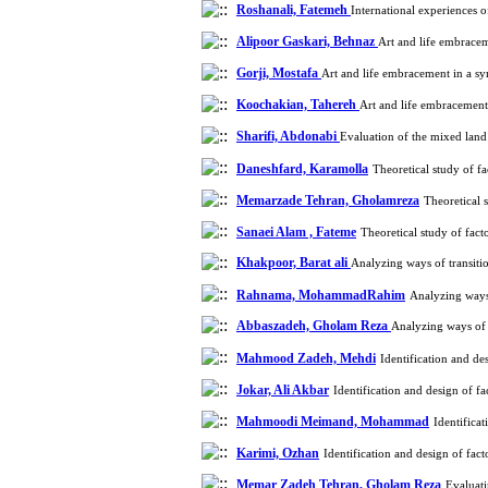
Roshanali, Fatemeh
International experiences 
Alipoor Gaskari, Behnaz
Art and life embrace
Gorji, Mostafa
Art and life embracement in a s
Koochakian, Tahereh
Art and life embracemen
Sharifi, Abdonabi
Evaluation of the mixed land
Daneshfard, Karamolla
Theoretical study of f
Memarzade Tehran, Gholamreza
Theoretical 
Sanaei Alam , Fateme
Theoretical study of fac
Khakpoor, Barat ali
Analyzing ways of transiti
Rahnama, MohammadRahim
Analyzing ways
Abbaszadeh, Gholam Reza
Analyzing ways of 
Mahmood Zadeh, Mehdi
Identification and d
Jokar, Ali Akbar
Identification and design of 
Mahmoodi Meimand, Mohammad
Identifica
Karimi, Ozhan
Identification and design of fa
Memar Zadeh Tehran, Gholam Reza
Evaluati