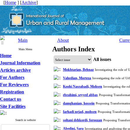
[
Home
] [
Archive
]
Main
About
Curre
Authors Index
Main Menu
Home
All issues
Journal Information
Articles archive
Mokhtarian, Behnaz
Investigating the role of 
For Authors
Vahedian, Morteza
Investigating the role of Ur
For Reviewers
Koohi Nasrabadi, Mohsen
Investigating the ro
Registration
ebrahimi, seyyed abbas
Proposing Transforma
Contact us
damghanian, hossein
Proposing Transformati
Site Facilities
farhadi nejad, mohsen
Proposing Transformat
soltani dehkordi, foroozan
Search in website
Proposing Transfo
Abedini, Sara
Investigating and analyzing the u