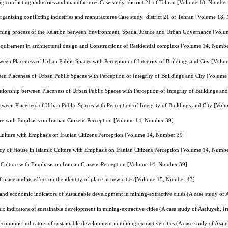
ng conflicting industries and manufactures Case study: district 21 of Tehran [Volume 18, Number
organizing conflicting industries and manufactures Case study: district 21 of Tehran [Volume 18
nning process of the Relation between Environment, Spatial Justice and Urban Governance [Vol
uirement in architectural design and Constructions of Residential complexs [Volume 14, Numb
tween Placeness of Urban Public Spaces with Perception of Integrity of Buildings and City [Vol
een Placeness of Urban Public Spaces with Perception of Integrity of Buildings and City [Volum
ationship between Placeness of Urban Public Spaces with Perception of Integrity of Buildings a
etween Placeness of Urban Public Spaces with Perception of Integrity of Buildings and City [Vo
ure with Emphasis on Iranian Citizens Perception [Volume 14, Number 39]
 Culture with Emphasis on Iranian Citizens Perception [Volume 14, Number 39]
cy of House in Islamic Culture with Emphasis on Iranian Citizens Perception [Volume 14, Numb
c Culture with Emphasis on Iranian Citizens Perception [Volume 14, Number 39]
 place and its effect on the identity of place in new cities [Volume 15, Number 43]
and economic indicators of sustainable development in mining-extractive cities (A case study o
 indicators of sustainable development in mining-extractive cities (A case study of Asaluyeh,
conomic indicators of sustainable development in mining-extractive cities (A case study of Asa