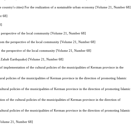
he country's cities) For the realization of a sustainable urban economy [Volume 21, Number 68]
er 68]
8]
the perspective of the local community [Volume 21, Number 68]
 from the perspective of the local community [Volume 21, Number 68]
om the perspective of the local community [Volume 21, Number 68]
l-e Zahab Earthquake) [Volume 21, Number 68]
 of implementation of the cultural policies of the municipalities of Kerman province in the
tural policies of the municipalities of Kerman province in the direction of promoting Islamic
ultural policies of the municipalities of Kerman province in the direction of promoting Islamic
ion of the cultural policies of the municipalities of Kerman province in the direction of
ultural policies of the municipalities of Kerman province in the direction of promoting Islamic
) [Volume 21, Number 68]