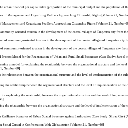
the urban financial per capita index (proportion of the municipal budget and the population of t
ions of Management and Organizing Peddlers Approaching Citizenship Rights [Volume 21, Numb
s of Management and Organizing Peddlers Approaching Citizenship Rights [Volume 21, Number 6
community-oriented tourism in the development of the coastal villages of Tangestan city from 
act of community-oriented tourism in the development of the coastal villages of Tangestan city
 of community-oriented tourism in the development of the coastal villages of Tangestan city fr
al Process Model for the Regeneration of Urban and Rural Small Businesses (Case Study: Sarpo
enting a model for explaining the relationship between the organizational structure and the level
 21, Number 68]
 the relationship between the organizational structure and the level of implementation of the cul
ing the relationship between the organizational structure and the level of implementation of the c
 for explaining the relationship between the organizational structure and the level of implementat
68]
ing the relationship between the organizational structure and the level of implementation of the c
n Resilience Scenarios of Urban Spatial Structure against Earthquakes (Case Study: Shiraz City
 on Social Capital in Confrontation With Globalization [Volume 21, Number 66]