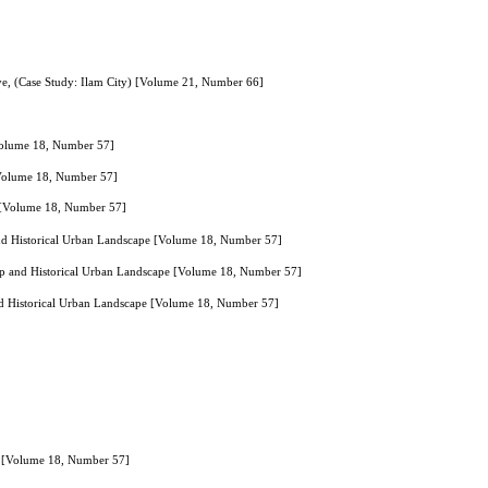
ive, (Case Study: Ilam City) [Volume 21, Number 66]
 [Volume 18, Number 57]
s [Volume 18, Number 57]
ens [Volume 18, Number 57]
nd Historical Urban Landscape [Volume 18, Number 57]
ap and Historical Urban Landscape [Volume 18, Number 57]
d Historical Urban Landscape [Volume 18, Number 57]
ran [Volume 18, Number 57]