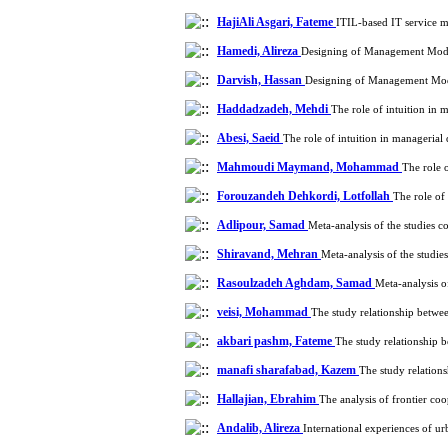
HajiAli Asgari, Fateme
ITIL-based IT service 
Hamedi, Alireza
Designing of Management Model
Darvish, Hassan
Designing of Management Mode
Haddadzadeh, Mehdi
The role of intuition in
Abesi, Saeid
The role of intuition in manageria
Mahmoudi Maymand, Mohammad
The role 
Forouzandeh Dehkordi, Lotfollah
The role of
Adlipour, Samad
Meta-analysis of the studies 
Shiravand, Mehran
Meta-analysis of the studi
Rasoulzadeh Aghdam, Samad
Meta-analysis o
veisi, Mohammad
The study relationship betwee
akbari pashm, Fateme
The study relationship b
manafi sharafabad, Kazem
The study relations
Hallajian, Ebrahim
The analysis of frontier co
Andalib, Alireza
International experiences of 