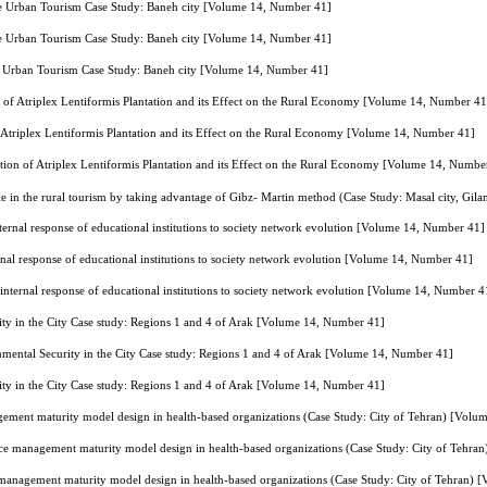
le Urban Tourism Case Study: Baneh city [Volume 14, Number 41]
le Urban Tourism Case Study: Baneh city [Volume 14, Number 41]
le Urban Tourism Case Study: Baneh city [Volume 14, Number 41]
 of Atriplex Lentiformis Plantation and its Effect on the Rural Economy [Volume 14, Number 41
 Atriplex Lentiformis Plantation and its Effect on the Rural Economy [Volume 14, Number 41]
tion of Atriplex Lentiformis Plantation and its Effect on the Rural Economy [Volume 14, Numbe
e in the rural tourism by taking advantage of Gibz- Martin method (Case Study: Masal city, Gi
internal response of educational institutions to society network evolution [Volume 14, Number 41]
ernal response of educational institutions to society network evolution [Volume 14, Number 41]
g internal response of educational institutions to society network evolution [Volume 14, Number 4
ty in the City Case study: Regions 1 and 4 of Arak [Volume 14, Number 41]
mental Security in the City Case study: Regions 1 and 4 of Arak [Volume 14, Number 41]
ty in the City Case study: Regions 1 and 4 of Arak [Volume 14, Number 41]
ement maturity model design in health-based organizations (Case Study: City of Tehran) [Vol
ce management maturity model design in health-based organizations (Case Study: City of Tehr
 management maturity model design in health-based organizations (Case Study: City of Tehran)