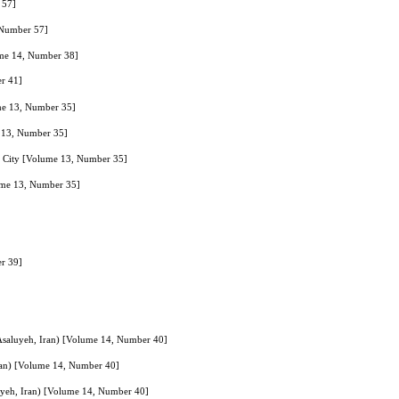
 57]
, Number 57]
ume 14, Number 38]
er 41]
ume 13, Number 35]
e 13, Number 35]
nd City [Volume 13, Number 35]
lume 13, Number 35]
er 39]
f Asaluyeh, Iran) [Volume 14, Number 40]
 Iran) [Volume 14, Number 40]
luyeh, Iran) [Volume 14, Number 40]