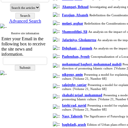
Ahangari, Behzad
Investigating and analyzing 
Farajian, Afsaneh
Redefinition the Considerat
Advanced Search
molaei, asghar
Redefinition the Consideration
Shamsoddini, Ali
An analysis on the impact of 
Receive site information
Enter your Email in the
Jafariniya, Gholamreza
An analysis on the imp
following box to receive
Dehghani, , Fatemeh
the site news and
An analysis on the impact
information.
Pazhouhan, Ayoub
Conceptualization of a Loc
mohammad bagheri, mohammad mahdi
Pres
direction of promoting Islamic culture. [Volume
nikpour, amin
Presenting a model for explaining
culture. [Volume 21, Number 68]
salajeghe, sanjar
Presenting a model for explain
culture. [Volume 21, Number 68]
shahabi nejad, mohammad
Presenting a model
promoting Islamic culture. [Volume 21, Number 
fatehi rad, navid
Presenting a model for explain
culture. [Volume 21, Number 68]
Nasr, Tahereh
The Significance of Futurology i
baghdadi, arash
Edition of Urban plans effect