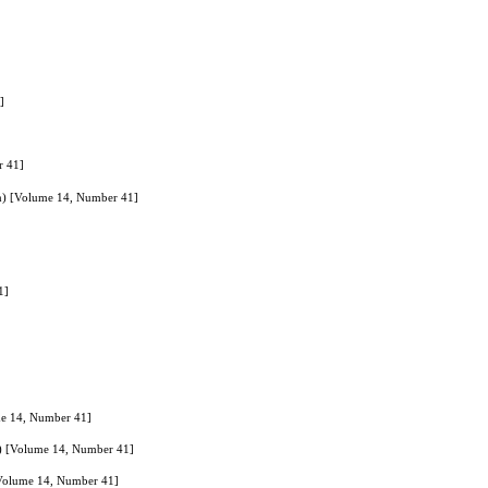
]
r 41]
lan) [Volume 14, Number 41]
1]
ume 14, Number 41]
an) [Volume 14, Number 41]
 [Volume 14, Number 41]