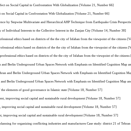
ffect on Social Capital in Confrontation With Globalization [Volume 21, Number 66]
ct on Social Capital in Confrontation With Globalization [Volume 21, Number 66]
lience by Stepwise Multivariate and Hierarchical AHP Technique from Earthquake Crisis Perspect
y of Individual Interests to the Collective Interest in the Zanjan City [Volume 14, Number 38]
ofessional ethics based on districts of the the city of Isfahan from the viewpoint of the citizens
ofessional ethics based on districts of the the city of Isfahan from the viewpoint of the citizen
professional ethics based on districts of the the city of Isfahan from the viewpoint of the citiz
n and Berlin Underground Urban Spaces Network with Emphasis on Identified Cognition Map a
ehran and Berlin Underground Urban Spaces Network with Emphasis on Identified Cognition M
n and Berlin Underground Urban Spaces Network with Emphasis on Identified Cognition Map an
of the elements of good governance in Islamic state [Volume 18, Number 57]
, improving social capital and sustainable rural development [Volume 18, Number 57]
mproving social capital and sustainable rural development [Volume 18, Number 57]
improving social capital and sustainable rural development [Volume 18, Number 57]
 planning for organizing conflicting industries and manufactures Case study: district 21 of Teh