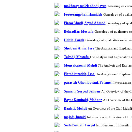
mokhtary malek abadi, reza
Assessing environ
Foroozangohar, Hamideh
Genealogy of qualita
FiroozAbadi, Seyed Ahmad
Genealogy of quali
Behzadfar, Mostafa
Genealogy of qualitative s
Habib, Farah
Genealogy of qualitative social v
Sheibani Amin, Issa
The Analysis and Explana
Taleshi, Mostafa
The Analysis and Explanation
MousaKazemi, Mehdi
The Analysis and Expla
Ebrahimzadeh, Issa
The Analysis and Explana
parasteh Ghombovani, Fatemeh
Investigation
Samani, Seyyed Salman
An Overview of the Ci
Bayat Komitaki, Mahnaz
An Overview of the C
Baalavi, Mehdi
An Overview of the Civil Liabi
majedi, hamid
Introduction of Education of Ur
SadatSiadati, Faryal
Introduction of Education