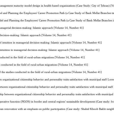
management maturity model design in health-based organizations (Case Study: City of Tehran) 
 and Planning the Employees' Career Promotion Path (a Case Study of Bank Mellat Branches 
l and Planning the Employees' Career Promotion Path (a Case Study of Bank Mellat Branches
 managerial decision-making: Islamic approach [Volume 14, Number 41]
l decision-making: Islamic approach [Volume 14, Number 41]
of intuition in managerial decision-making: Islamic approach [Volume 14, Number 41]
 intuition in managerial decision-making: Islamic approach [Volume 14, Number 41]
conducted in the field of rural-urban migrations [Volume 14, Number 41]
es conducted in the field of rural-urban migrations [Volume 14, Number 41]
f the studies conducted in the field of rural-urban migrations [Volume 14, Number 41]
n organizational citizenship behavior and personality traits satisfaction with municipal staff L
etween organizational citizenship behavior and personality traits satisfaction with municipal st
hip between organizational citizenship behavior and personality traits satisfaction with municip
operative function (NGOS) in border and central regions' sustainable development (Case study: f
urban renovation with an emphasis on public participation (Case study: Shahid Khoob Bakht nei