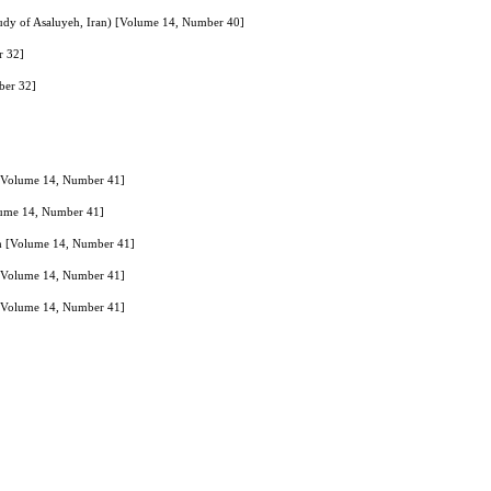
study of Asaluyeh, Iran) [Volume 14, Number 40]
r 32]
ber 32]
 [Volume 14, Number 41]
lume 14, Number 41]
ch [Volume 14, Number 41]
 [Volume 14, Number 41]
es [Volume 14, Number 41]