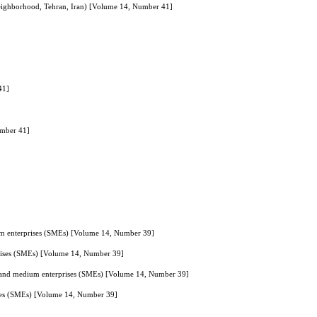
 neighborhood, Tehran, Iran) [Volume 14, Number 41]
41]
umber 41]
dium enterprises (SMEs) [Volume 14, Number 39]
rprises (SMEs) [Volume 14, Number 39]
all and medium enterprises (SMEs) [Volume 14, Number 39]
rises (SMEs) [Volume 14, Number 39]
]