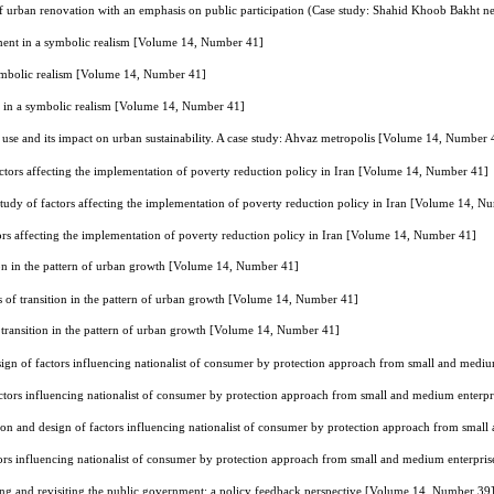
of urban renovation with an emphasis on public participation (Case study: Shahid Khoob Bakht
ment in a symbolic realism [Volume 14, Number 41]
ymbolic realism [Volume 14, Number 41]
t in a symbolic realism [Volume 14, Number 41]
 use and its impact on urban sustainability. A case study: Ahvaz metropolis [Volume 14, Number 
actors affecting the implementation of poverty reduction policy in Iran [Volume 14, Number 41]
study of factors affecting the implementation of poverty reduction policy in Iran [Volume 14, N
tors affecting the implementation of poverty reduction policy in Iran [Volume 14, Number 41]
on in the pattern of urban growth [Volume 14, Number 41]
 of transition in the pattern of urban growth [Volume 14, Number 41]
transition in the pattern of urban growth [Volume 14, Number 41]
esign of factors influencing nationalist of consumer by protection approach from small and me
factors influencing nationalist of consumer by protection approach from small and medium ente
tion and design of factors influencing nationalist of consumer by protection approach from sm
ctors influencing nationalist of consumer by protection approach from small and medium enterp
ng and revisiting the public government: a policy feedback perspective [Volume 14, Number 39